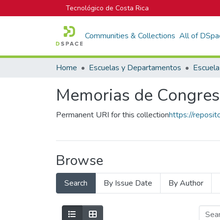
Tecnológico de Costa Rica
Communities & Collections
All of DSpa
Home
Escuelas y Departamentos
Escuela
Memorias de Congres
Permanent URI for this collection
https://reposi
Browse
Search
By Issue Date
By Author