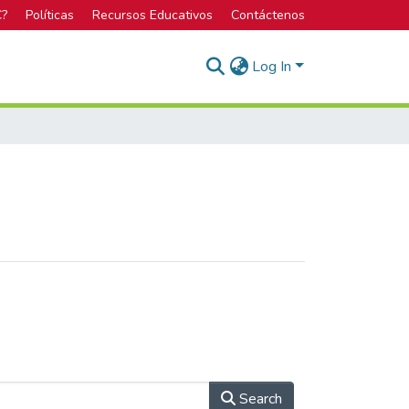
C?
Políticas
Recursos Educativos
Contáctenos
Log In
Search