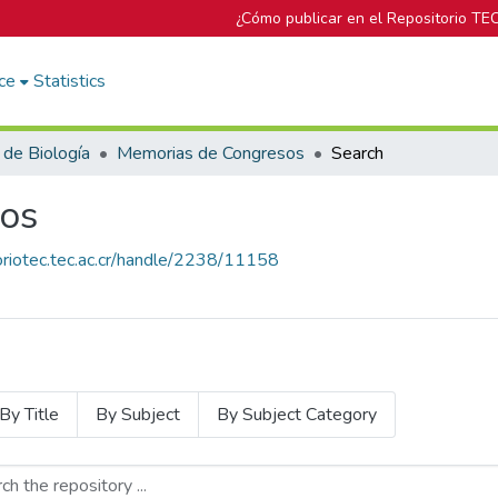
¿Cómo publicar en el Repositorio TE
ce
Statistics
 de Biología
Memorias de Congresos
Search
os
toriotec.tec.ac.cr/handle/2238/11158
By Title
By Subject
By Subject Category