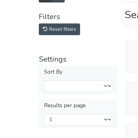
Se
Filters
Reset filters
Settings
Sort By
Results per page