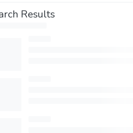
arch Results