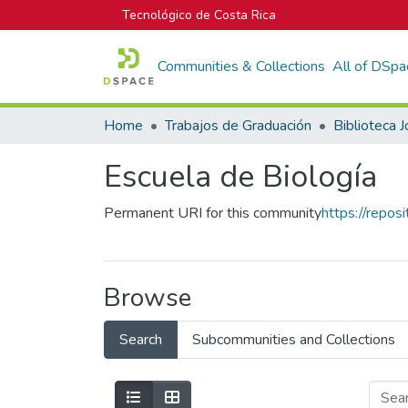
Tecnológico de Costa Rica
Communities & Collections
All of DSpa
Home
Trabajos de Graduación
Escuela de Biología
Permanent URI for this community
https://repos
Browse
Search
Subcommunities and Collections