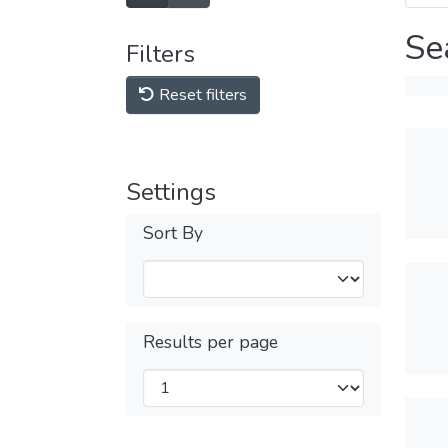
Se
Filters
Reset filters
Settings
Sort By
Results per page