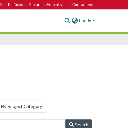
C?
Políticas
Recursos Educativos
Contáctenos
Log In
By Subject Category
Search