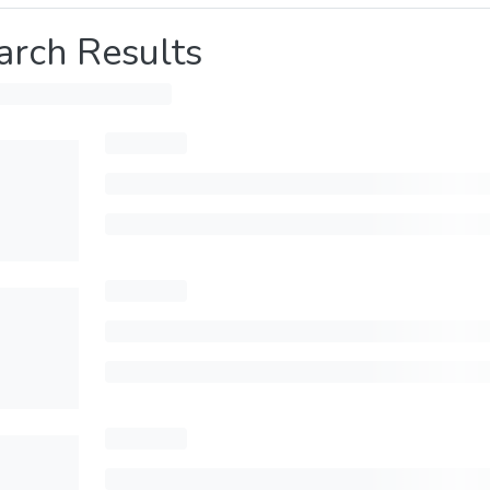
arch Results