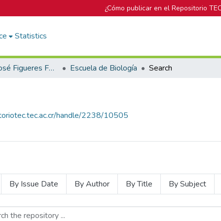
¿Cómo publicar en el Repositorio TE
ce
Statistics
Biblioteca José Figueres Ferrer
Escuela de Biología
Search
itoriotec.tec.ac.cr/handle/2238/10505
By Issue Date
By Author
By Title
By Subject