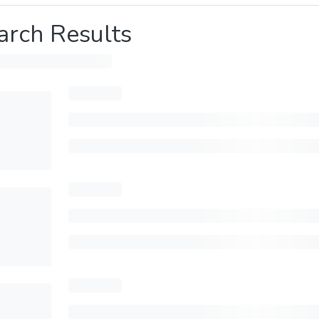
arch Results