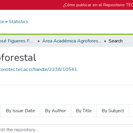
¿Cómo publicar en el Repositorio TE
ce
Statistics
Biblioteca José Figueres Ferrer
Área Académica Agroforestal
Search
forestal
itoriotec.tec.ac.cr/handle/2238/10541
By Issue Date
By Author
By Title
By Subject