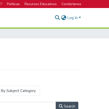
C?
Políticas
Recursos Educativos
Contáctenos
Log In
By Subject Category
Search