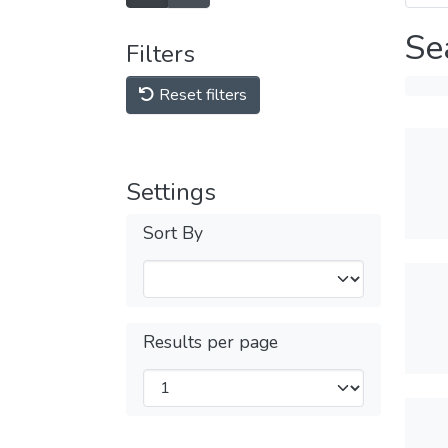
Se
Filters
Reset filters
Settings
Sort By
Results per page