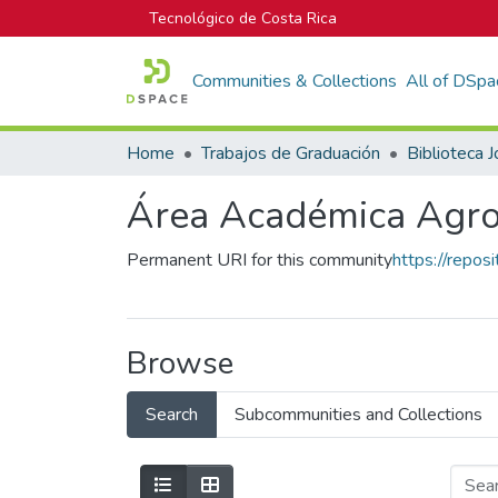
Tecnológico de Costa Rica
Communities & Collections
All of DSpa
Home
Trabajos de Graduación
Área Académica Agro
Permanent URI for this community
https://repos
Browse
Search
Subcommunities and Collections