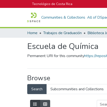
Tecnológico de Costa Rica
Communities & Collections
All of DSpa
Home
Trabajos de Graduación
Escuela de Química
Permanent URI for this community
https://repos
Browse
Search
Subcommunities and Collections