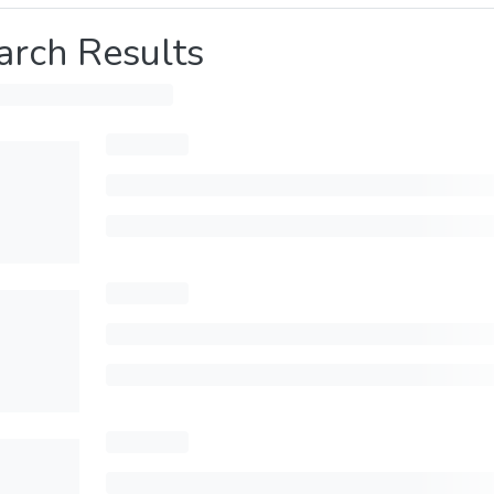
arch Results