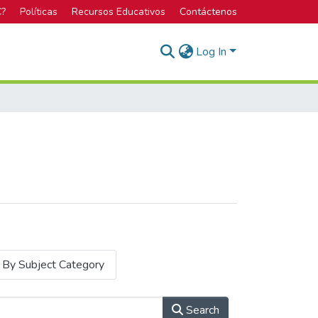
C?
Políticas
Recursos Educativos
Contáctenos
Log In
By Subject Category
Search