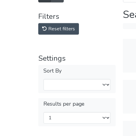
Se
Filters
Reset filters
Settings
Sort By
Results per page