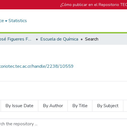
¿Cómo publicar en el Repositorio TE
ce
Statistics
Biblioteca José Figueres Ferrer
Escuela de Química
Search
itoriotec.tec.ac.cr/handle/2238/10559
By Issue Date
By Author
By Title
By Subject