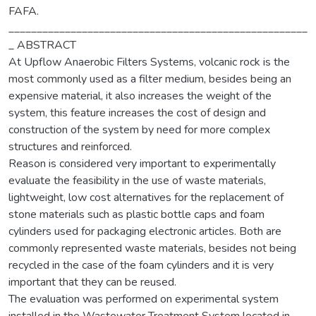
FAFA.
_____________________________________________________
_ ABSTRACT
At Upflow Anaerobic Filters Systems, volcanic rock is the
most commonly used as a filter medium, besides being an
expensive material, it also increases the weight of the
system, this feature increases the cost of design and
construction of the system by need for more complex
structures and reinforced.
Reason is considered very important to experimentally
evaluate the feasibility in the use of waste materials,
lightweight, low cost alternatives for the replacement of
stone materials such as plastic bottle caps and foam
cylinders used for packaging electronic articles. Both are
commonly represented waste materials, besides not being
recycled in the case of the foam cylinders and it is very
important that they can be reused.
The evaluation was performed on experimental system
installed in the Wastewater Treatment System located in