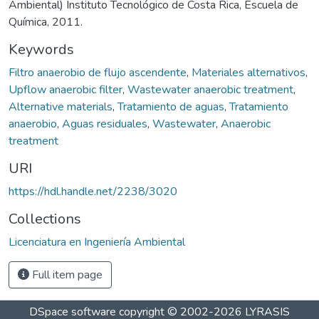
Ambiental) Instituto Tecnológico de Costa Rica, Escuela de
Química, 2011.
Keywords
Filtro anaerobio de flujo ascendente
,
Materiales alternativos
,
Upflow anaerobic filter
,
Wastewater anaerobic treatment
,
Alternative materials
,
Tratamiento de aguas
,
Tratamiento
anaerobio
,
Aguas residuales
,
Wastewater
,
Anaerobic
treatment
URI
https://hdl.handle.net/2238/3020
Collections
Licenciatura en Ingeniería Ambiental
Full item page
DSpace software
copyright © 2002-2026
LYRASIS