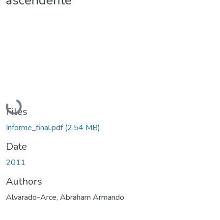
ascendente
Loading...
Files
Informe_final.pdf
(2.54 MB)
Date
2011
Authors
Alvarado-Arce, Abraham Armando