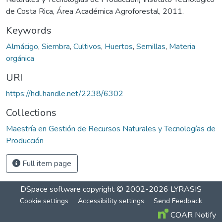
de Costa Rica, Área Académica Agroforestal, 2011.
Keywords
Almácigo
,
Siembra
,
Cultivos
,
Huertos
,
Semillas
,
Materia
orgánica
URI
https://hdl.handle.net/2238/6302
Collections
Maestría en Gestión de Recursos Naturales y Tecnologías de
Producción
Full item page
DSpace software
copyright © 2002-2026
LYRASIS
Cookie settings
Accessibility settings
Send Feedback
COAR Notify