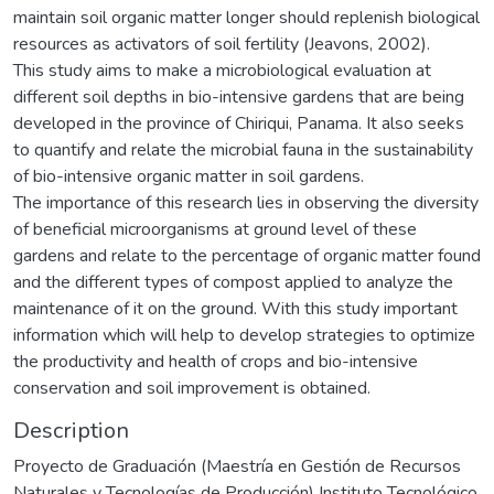
maintain soil organic matter longer should replenish biological
resources as activators of soil fertility (Jeavons, 2002).
This study aims to make a microbiological evaluation at
different soil depths in bio-intensive gardens that are being
developed in the province of Chiriqui, Panama. It also seeks
to quantify and relate the microbial fauna in the sustainability
of bio-intensive organic matter in soil gardens.
The importance of this research lies in observing the diversity
of beneficial microorganisms at ground level of these
gardens and relate to the percentage of organic matter found
and the different types of compost applied to analyze the
maintenance of it on the ground. With this study important
information which will help to develop strategies to optimize
the productivity and health of crops and bio-intensive
conservation and soil improvement is obtained.
Description
Proyecto de Graduación (Maestría en Gestión de Recursos
Naturales y Tecnologías de Producción) Instituto Tecnológico