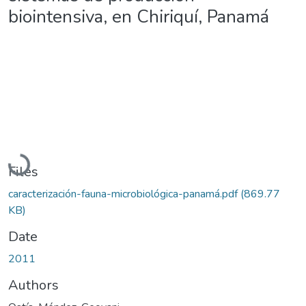
biointensiva, en Chiriquí, Panamá
Loading...
Files
caracterización-fauna-microbiológica-panamá.pdf
(869.77
KB)
Date
2011
Authors