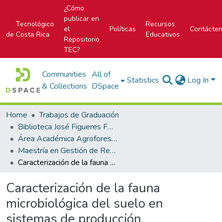
¿Cómo
publicar en
Tecnológico
Recursos
el
Políticas
Contácte
de Costa Rica
Educativos
Repositorio
TEC?
Communities
All of
Statistics
Log In
& Collections
DSpace
Home
Trabajos de Graduación
Biblioteca José Figueres Ferrer
Área Académica Agroforestal
Maestría en Gestión de Recursos Naturales y Tecnologías de Producción
Caracterización de la fauna microbiológica del suelo en sistemas de producción biointensiva, en Chiriquí, Panamá
Caracterización de la fauna
microbiológica del suelo en
sistemas de producción