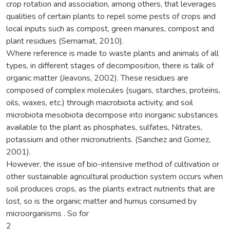
crop rotation and association, among others, that leverages
qualities of certain plants to repel some pests of crops and
local inputs such as compost, green manures, compost and
plant residues (Semarnat, 2010).
Where reference is made to waste plants and animals of all
types, in different stages of decomposition, there is talk of
organic matter (Jeavons, 2002). These residues are
composed of complex molecules (sugars, starches, proteins,
oils, waxes, etc.) through macrobiota activity, and soil
microbiota mesobiota decompose into inorganic substances
available to the plant as phosphates, sulfates, Nitrates,
potassium and other micronutrients. (Sanchez and Gomez,
2001).
However, the issue of bio-intensive method of cultivation or
other sustainable agricultural production system occurs when
soil produces crops, as the plants extract nutrients that are
lost, so is the organic matter and humus consumed by
microorganisms . So for
2