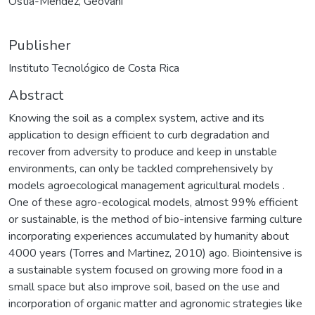
Ostía-Méndez, Geovani
Publisher
Instituto Tecnológico de Costa Rica
Abstract
Knowing the soil as a complex system, active and its
application to design efficient to curb degradation and
recover from adversity to produce and keep in unstable
environments, can only be tackled comprehensively by
models agroecological management agricultural models .
One of these agro-ecological models, almost 99% efficient
or sustainable, is the method of bio-intensive farming culture
incorporating experiences accumulated by humanity about
4000 years (Torres and Martinez, 2010) ago. Biointensive is
a sustainable system focused on growing more food in a
small space but also improve soil, based on the use and
incorporation of organic matter and agronomic strategies like