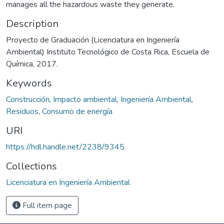
manages all the hazardous waste they generate.
Description
Proyecto de Graduación (Licenciatura en Ingeniería
Ambiental) Instituto Tecnológico de Costa Rica, Escuela de
Química, 2017.
Keywords
Construcción
,
Impacto ambiental
,
Ingeniería Ambiental
,
Residuos
,
Consumo de energía
URI
https://hdl.handle.net/2238/9345
Collections
Licenciatura en Ingeniería Ambiental
Full item page