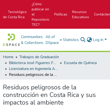
¿Cómo
publicar en
Tecnológico
Recursos
el
Políticas
Contácte
de Costa Rica
Educativos
Repositorio
TEC?
Communities
All of
Statistics
Log In
& Collections
DSpace
Home
Trabajos de Graduación
Biblioteca José Figueres Ferrer
Escuela de Química
Licenciatura en Ingeniería Ambiental
Residuos peligrosos de la construcción en Costa Rica y sus impactos al ambiente
Residuos peligrosos de la
construcción en Costa Rica y sus
impactos al ambiente