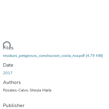
ding...
Files
residuos_peligrosos_construccion_costa_rica.pdf
(4.79 MB)
Date
2017
Authors
Rosales-Calvo, Sheyla María
Publisher