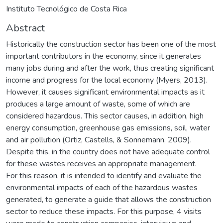
Instituto Tecnológico de Costa Rica
Abstract
Historically the construction sector has been one of the most
important contributors in the economy, since it generates
many jobs during and after the work, thus creating significant
income and progress for the local economy (Myers, 2013).
However, it causes significant environmental impacts as it
produces a large amount of waste, some of which are
considered hazardous. This sector causes, in addition, high
energy consumption, greenhouse gas emissions, soil, water
and air pollution (Ortiz, Castells, & Sonnemann, 2009).
Despite this, in the country does not have adequate control
for these wastes receives an appropriate management.
For this reason, it is intended to identify and evaluate the
environmental impacts of each of the hazardous wastes
generated, to generate a guide that allows the construction
sector to reduce these impacts. For this purpose, 4 visits