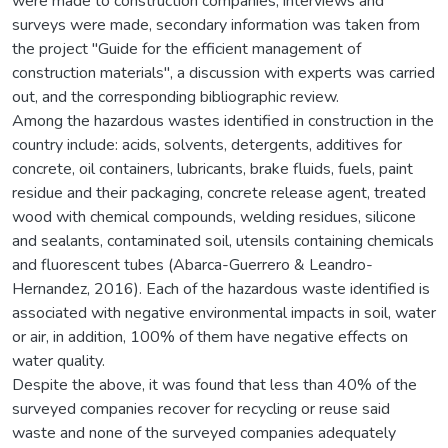
were made to construction companies, interviews and
surveys were made, secondary information was taken from
the project "Guide for the efficient management of
construction materials", a discussion with experts was carried
out, and the corresponding bibliographic review.
Among the hazardous wastes identified in construction in the
country include: acids, solvents, detergents, additives for
concrete, oil containers, lubricants, brake fluids, fuels, paint
residue and their packaging, concrete release agent, treated
wood with chemical compounds, welding residues, silicone
and sealants, contaminated soil, utensils containing chemicals
and fluorescent tubes (Abarca-Guerrero & Leandro-
Hernandez, 2016). Each of the hazardous waste identified is
associated with negative environmental impacts in soil, water
or air, in addition, 100% of them have negative effects on
water quality.
Despite the above, it was found that less than 40% of the
surveyed companies recover for recycling or reuse said
waste and none of the surveyed companies adequately