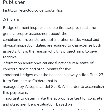
Publisher
Instituto Tecnológico de Costa Rica
Abstract
Bridge element inspection is the first step to reach the
general proper assessment about the
condition of materials and deterioration grade. Visual and
physical inspection duties arerequired to characterize both
aspects, this is the reason why this project aims to give
technical
information about physical and functional real state of
concrete decks and steel beams for five
important bridges over the national highway called Ruta 27
from San José to Caldera that is
managed by Autopistas del Sol S. A. In order to accomplish
this purpose is
important to determinate the appropriate test for concrete
and steel members evaluation, based on