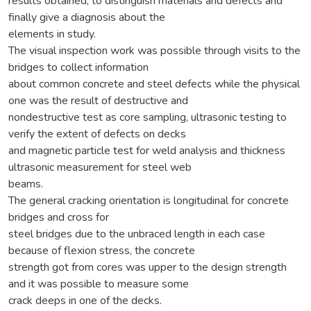
results obtained, to distinguish materials and defects and
finally give a diagnosis about the
elements in study.
The visual inspection work was possible through visits to the
bridges to collect information
about common concrete and steel defects while the physical
one was the result of destructive and
nondestructive test as core sampling, ultrasonic testing to
verify the extent of defects on decks
and magnetic particle test for weld analysis and thickness
ultrasonic measurement for steel web
beams.
The general cracking orientation is longitudinal for concrete
bridges and cross for
steel bridges due to the unbraced length in each case
because of flexion stress, the concrete
strength got from cores was upper to the design strength
and it was possible to measure some
crack deeps in one of the decks.