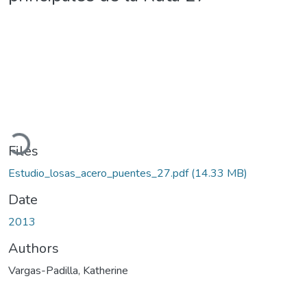
Loading...
Files
Estudio_losas_acero_puentes_27.pdf
(14.33 MB)
Date
2013
Authors
Vargas-Padilla, Katherine