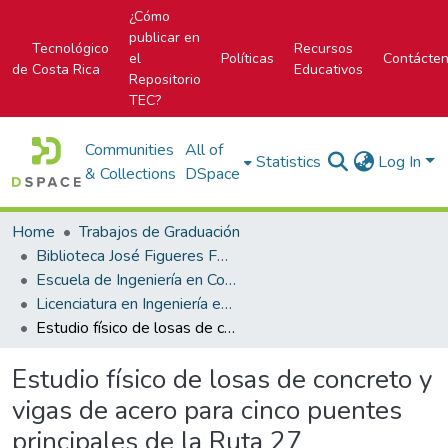
¿Cómo
publicar en
Tecnológico
Recursos
el
Políticas
Contácte
de Costa Rica
Educativos
Repositorio
TEC?
Communities
All of
Statistics
Log In
& Collections
DSpace
Home
Trabajos de Graduación
Biblioteca José Figueres Ferrer
Escuela de Ingeniería en Construcción
Licenciatura en Ingeniería en Construcción
Estudio físico de losas de concreto y vigas de acero para cinco puentes principales de la Ruta 27
Estudio físico de losas de concreto y
vigas de acero para cinco puentes
principales de la Ruta 27