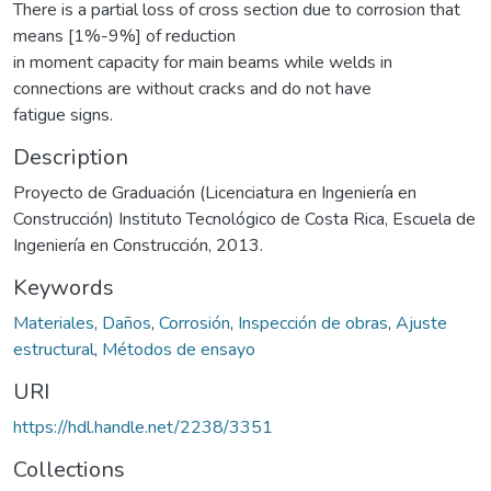
There is a partial loss of cross section due to corrosion that
means [1%-9%] of reduction
in moment capacity for main beams while welds in
connections are without cracks and do not have
fatigue signs.
Description
Proyecto de Graduación (Licenciatura en Ingeniería en
Construcción) Instituto Tecnológico de Costa Rica, Escuela de
Ingeniería en Construcción, 2013.
Keywords
Materiales
,
Daños
,
Corrosión
,
Inspección de obras
,
Ajuste
estructural
,
Métodos de ensayo
URI
https://hdl.handle.net/2238/3351
Collections