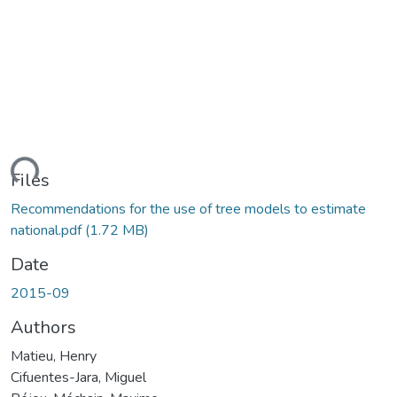
ding...
Files
Recommendations for the use of tree models to estimate
national.pdf
(1.72 MB)
Date
2015-09
Authors
Matieu, Henry
Cifuentes-Jara, Miguel