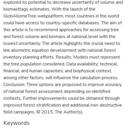
explored its potential to decrease uncertainty of volume and
biomasttags estimates. With the launch of the
GlobAllomeTree webplatform, most countries in the world
could have access to country-specific databases. The aim of
this article is to recommend approaches for assessing tree
and forest volume and biomass at national level with the
lowest uncertainty. The article highlights the crucial need to
link allometric equation development with national forest
inventory planning efforts. Results: Models must represent
the tree population considered. Data availability; technical,
financial, and human capacities; and biophysical context,
among other factors, will influence the calculation process.
Conclusion: Three options are proposed to improve accuracy
of national forest assessment depending on identified
contexts. Further improvements could be obtained through
improved forest stratification and additional non-destructive
field campaigns. © 2015, The Author(s).
Keywords