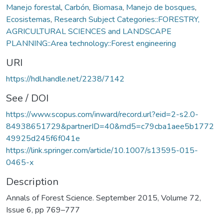
Manejo forestal
,
Carbón
,
Biomasa
,
Manejo de bosques
,
Ecosistemas
,
Research Subject Categories::FORESTRY,
AGRICULTURAL SCIENCES and LANDSCAPE
PLANNING::Area technology::Forest engineering
URI
https://hdl.handle.net/2238/7142
See / DOI
https://www.scopus.com/inward/record.url?eid=2-s2.0-
84938651729&partnerID=40&md5=c79cba1aee5b1772
49925d245f6f041e
https://link.springer.com/article/10.1007/s13595-015-
0465-x
Description
Annals of Forest Science. September 2015, Volume 72,
Issue 6, pp 769–777