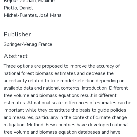
Réjou-Méchain, Maxime
Piotto, Daniel
Michel-Fuentes, José María
Publisher
Springer-Verlag France
Abstract
Three options are proposed to improve the accuracy of
national forest biomass estimates and decrease the
uncertainty related to tree model selection depending on
available data and national contexts. Introduction: Different
tree volume and biomass equations result in different
estimates. At national scale, differences of estimates can be
important while they constitute the basis to guide policies
and measures, particularly in the context of climate change
mitigation. Method: Few countries have developed national
tree volume and biomass equation databases and have