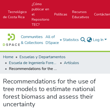
¿Cómo
publicar en
Tecnológico
Recursos
el
Políticas
Contácte
de Costa Rica
Educativos
Repositorio
TEC?
Communities
All of
Statistics
Log In
& Collections
DSpace
Home
Escuelas y Departamentos
Escuela de Ingeniería Forestal
Artículos
Recommendations for the use of tree models to estimate national forest biomass and assess their uncertainty
Recommendations for the use of
tree models to estimate national
forest biomass and assess their
uncertainty