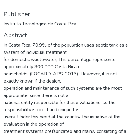
Publisher
Instituto Tecnológico de Costa Rica
Abstract
In Costa Rica, 70,9% of the population uses septic tank as a
system of individual treatment
for domestic wastewater; This percentage represents
approximately 800 000 Costa Rican
households. (FOCARD-APS, 2013). However, it is not
exactly known if the design,
operation and maintenance of such systems are the most
appropriate, since there is not a
national entity responsible for these valuations, so the
responsibility is direct and unique by
users. Under this need at the country, the initiative of the
evaluation in the operation of
treatment systems prefabricated and mainly consisting of a