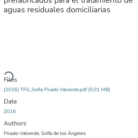
prefabricados para el tratamiento de
aguas residuales domiciliarias
ading...
Files
(2016) TFG_Sofia Picado Valverde.pdf
(5.01 MB)
Date
2016
Authors
Picado-Valverde, Sofía de los Ángeles