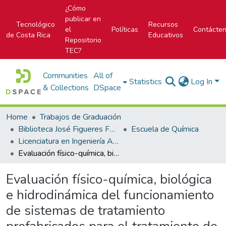
¿Cómo
publicar en
Tecnológico
Recursos
el
Políticas
Contácte
de Costa Rica
Educativos
Repositorio
TEC?
Communities
All of
Statistics
Log In
& Collections
DSpace
Home
Trabajos de Graduación
Biblioteca José Figueres Ferrer
Escuela de Química
Licenciatura en Ingeniería Ambiental
Evaluación físico-química, biológica e hidrodinámica del funcionamiento de sistemas de tratamiento prefabricados para el tratamiento de aguas residuales domiciliarias
Evaluación físico-química, biológica
e hidrodinámica del funcionamiento
de sistemas de tratamiento