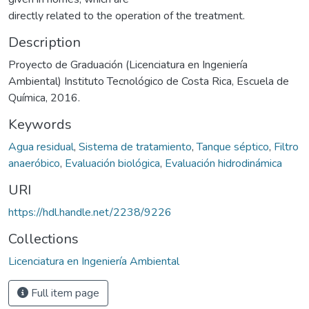
directly related to the operation of the treatment.
Description
Proyecto de Graduación (Licenciatura en Ingeniería
Ambiental) Instituto Tecnológico de Costa Rica, Escuela de
Química, 2016.
Keywords
Agua residual
,
Sistema de tratamiento
,
Tanque séptico
,
Filtro
anaeróbico
,
Evaluación biológica
,
Evaluación hidrodinámica
URI
https://hdl.handle.net/2238/9226
Collections
Licenciatura en Ingeniería Ambiental
Full item page