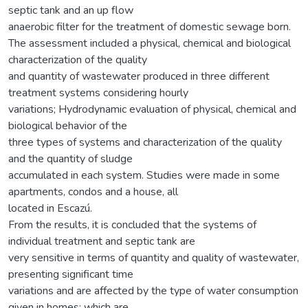
septic tank and an up flow
anaerobic filter for the treatment of domestic sewage born.
The assessment included a physical, chemical and biological
characterization of the quality
and quantity of wastewater produced in three different
treatment systems considering hourly
variations; Hydrodynamic evaluation of physical, chemical and
biological behavior of the
three types of systems and characterization of the quality
and the quantity of sludge
accumulated in each system. Studies were made in some
apartments, condos and a house, all
located in Escazú.
From the results, it is concluded that the systems of
individual treatment and septic tank are
very sensitive in terms of quantity and quality of wastewater,
presenting significant time
variations and are affected by the type of water consumption
given in homes; which are