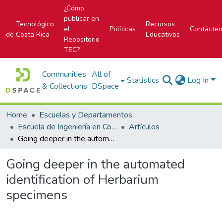
¿Cómo
publicar en
Tecnológico
Recursos
el
Políticas
Contácte
de Costa Rica
Educativos
Repositorio
TEC?
Communities
All of
Statistics
Log In
& Collections
DSpace
Home
Escuelas y Departamentos
Escuela de Ingeniería en Computación
Artículos
Going deeper in the automated identification of Herbarium specimens
Going deeper in the automated
identification of Herbarium
specimens