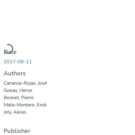
Loading...
Date
2017-08-11
Authors
Carranza-Rojas, José
Goeau, Herve
Bonnet, Pierre
Mata-Montero, Erick
Joly, Alexis
Publisher