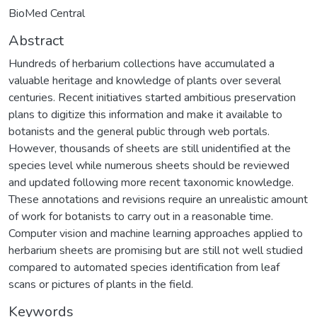
BioMed Central
Abstract
Hundreds of herbarium collections have accumulated a
valuable heritage and knowledge of plants over several
centuries. Recent initiatives started ambitious preservation
plans to digitize this information and make it available to
botanists and the general public through web portals.
However, thousands of sheets are still unidentified at the
species level while numerous sheets should be reviewed
and updated following more recent taxonomic knowledge.
These annotations and revisions require an unrealistic amount
of work for botanists to carry out in a reasonable time.
Computer vision and machine learning approaches applied to
herbarium sheets are promising but are still not well studied
compared to automated species identification from leaf
scans or pictures of plants in the field.
Keywords