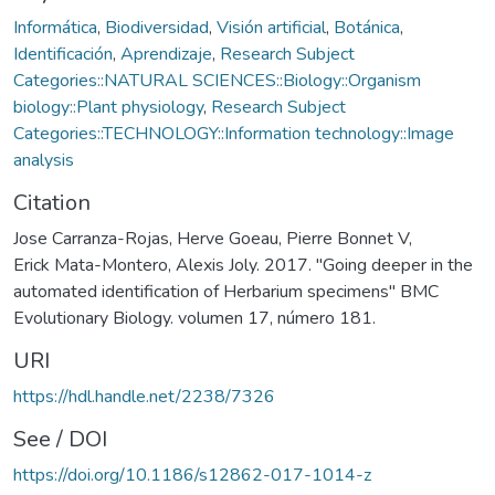
Informática
,
Biodiversidad
,
Visión artificial
,
Botánica
,
Identificación
,
Aprendizaje
,
Research Subject
Categories::NATURAL SCIENCES::Biology::Organism
biology::Plant physiology
,
Research Subject
Categories::TECHNOLOGY::Information technology::Image
analysis
Citation
Jose Carranza-Rojas, Herve Goeau, Pierre Bonnet V,
Erick Mata-Montero, Alexis Joly. 2017. "Going deeper in the
automated identification of Herbarium specimens" BMC
Evolutionary Biology. volumen 17, número 181.
URI
https://hdl.handle.net/2238/7326
See / DOI
https://doi.org/10.1186/s12862-017-1014-z