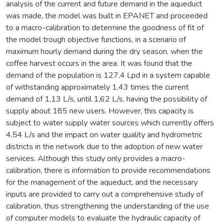
analysis of the current and future demand in the aqueduct
was made, the model was built in EPANET and proceeded
to a macro-calibration to determine the goodness of fit of
the model trough objective functions, in a scenario of
maximum hourly demand during the dry season, when the
coffee harvest occurs in the area. It was found that the
demand of the population is 127,4 Lpd in a system capable
of withstanding approximately 1.43 times the current
demand of 1,13 L/s, until 1,62 L/s, having the possibility of
supply about 185 new users. However, this capacity is
subject to water supply water sources which currently offers
4,54 L/s and the impact on water quality and hydrometric
districts in the network due to the adoption of new water
services. Although this study only provides a macro-
calibration, there is information to provide recommendations
for the management of the aqueduct, and the necessary
inputs are provided to carry out a comprehensive study of
calibration, thus strengthening the understanding of the use
of computer models to evaluate the hydraulic capacity of