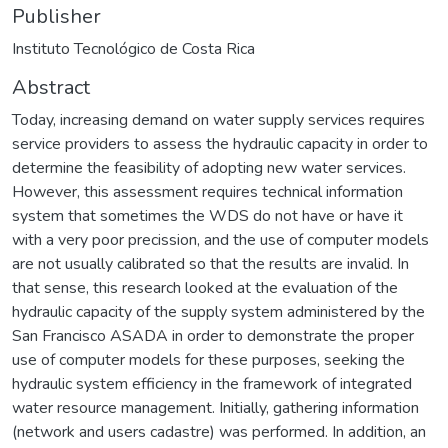
Publisher
Instituto Tecnológico de Costa Rica
Abstract
Today, increasing demand on water supply services requires
service providers to assess the hydraulic capacity in order to
determine the feasibility of adopting new water services.
However, this assessment requires technical information
system that sometimes the WDS do not have or have it
with a very poor precission, and the use of computer models
are not usually calibrated so that the results are invalid. In
that sense, this research looked at the evaluation of the
hydraulic capacity of the supply system administered by the
San Francisco ASADA in order to demonstrate the proper
use of computer models for these purposes, seeking the
hydraulic system efficiency in the framework of integrated
water resource management. Initially, gathering information
(network and users cadastre) was performed. In addition, an