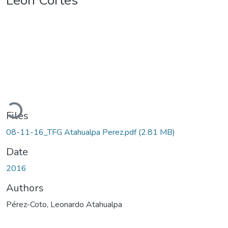
León Cortés
Loading...
Files
08-11-16_TFG Atahualpa Perez.pdf
(2.81 MB)
Date
2016
Authors
Pérez-Coto, Leonardo Atahualpa