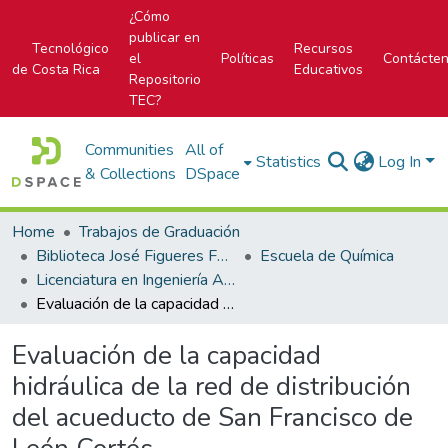
¿Cómo
publicar en
Tecnológico
Recursos
el
Políticas
Contácte
de Costa Rica
Educativos
Repositorio
TEC?
Communities
All of
Statistics
Log In
& Collections
DSpace
Home
Trabajos de Graduación
Biblioteca José Figueres Ferrer
Escuela de Química
Licenciatura en Ingeniería Ambiental
Evaluación de la capacidad hidráulica de la red de distribución del acueducto de San Francisco de León Cortés
Evaluación de la capacidad
hidráulica de la red de distribución
del acueducto de San Francisco de