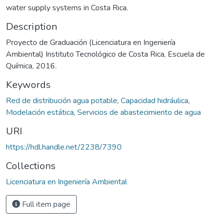
water supply systems in Costa Rica.
Description
Proyecto de Graduación (Licenciatura en Ingeniería
Ambiental) Instituto Tecnológico de Costa Rica, Escuela de
Química, 2016.
Keywords
Red de distribución agua potable
,
Capacidad hidráulica
,
Modelación estática
,
Servicios de abastecimiento de agua
URI
https://hdl.handle.net/2238/7390
Collections
Licenciatura en Ingeniería Ambiental
Full item page