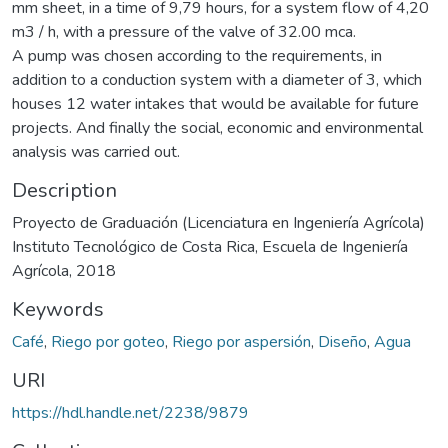
mm sheet, in a time of 9,79 hours, for a system flow of 4,20
m3 / h, with a pressure of the valve of 32.00 mca.
A pump was chosen according to the requirements, in
addition to a conduction system with a diameter of 3, which
houses 12 water intakes that would be available for future
projects. And finally the social, economic and environmental
analysis was carried out.
Description
Proyecto de Graduación (Licenciatura en Ingeniería Agrícola)
Instituto Tecnológico de Costa Rica, Escuela de Ingeniería
Agrícola, 2018
Keywords
Café
,
Riego por goteo
,
Riego por aspersión
,
Diseño
,
Agua
URI
https://hdl.handle.net/2238/9879