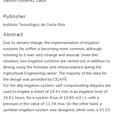
Saborío-Gutiérrez, Laura
Publisher
Instituto Tecnológico de Costa Rica
Abstract
Due to climate change, the implementation of irrigation
systems for coffee is becoming more common, although
listening to it was very strange and unusual. Given this
situation, two irrigation systems are carried out, in addition to
driving, using the formulas and criteria learned during the
Agricultural Engineering career. The majority of the data for
the design was provided by CICAFÉ.
For the drip irrigation system, self-compensating drippers are
used to irrigate a sheet of 24.41 mm, in an irrigation time of
16.62 hours, for a system flow of 10.85 m3 / s, with a
pressure in the valve of 11.34 mca. On the other hand, a
sprinkler irrigation system was designed, which uses a 51.53