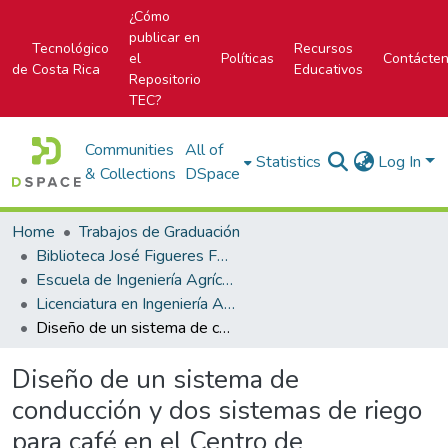
¿Cómo
publicar en
Tecnológico
Recursos
el
Políticas
Contácte
de Costa Rica
Educativos
Repositorio
TEC?
Communities
All of
Statistics
Log In
& Collections
DSpace
Home
Trabajos de Graduación
Biblioteca José Figueres Ferrer
Escuela de Ingeniería Agrícola
Licenciatura en Ingeniería Agrícola
Diseño de un sistema de conducción y dos sistemas de riego para café en el Centro de Investigación del Café de Costa Rica
Diseño de un sistema de
conducción y dos sistemas de riego
para café en el Centro de