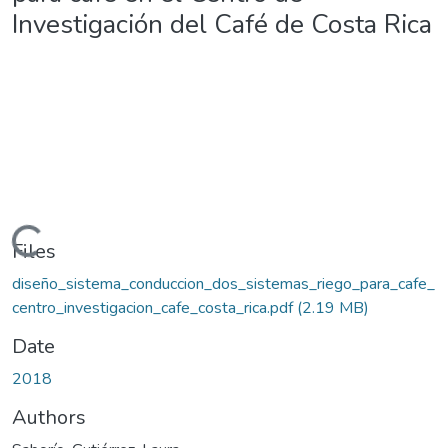
Investigación del Café de Costa Rica
Loading...
Files
diseño_sistema_conduccion_dos_sistemas_riego_para_cafe_
centro_investigacion_cafe_costa_rica.pdf
(2.19 MB)
Date
2018
Authors