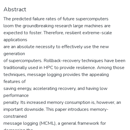
Abstract
The predicted failure rates of future supercomputers
loom the groundbreaking research large machines are
expected to foster. Therefore, resilient extreme-scale
applications
are an absolute necessity to effectively use the new
generation
of supercomputers. Rollback-recovery techniques have been
traditionally used in HPC to provide resilience. Among those
techniques, message logging provides the appealing
features of
saving energy, accelerating recovery, and having low
performance
penalty. Its increased memory consumption is, however, an
important downside. This paper introduces memory-
constrained
message logging (MCML), a general framework for