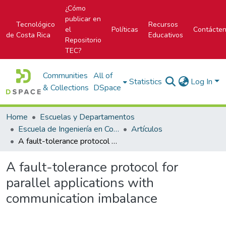
¿Cómo
publicar en
Tecnológico
Recursos
el
Políticas
Contácte
de Costa Rica
Educativos
Repositorio
TEC?
Communities
All of
Statistics
Log In
& Collections
DSpace
Home
Escuelas y Departamentos
Escuela de Ingeniería en Computación
Artículos
A fault-tolerance protocol for parallel applications with communication imbalance
A fault-tolerance protocol for
parallel applications with
communication imbalance