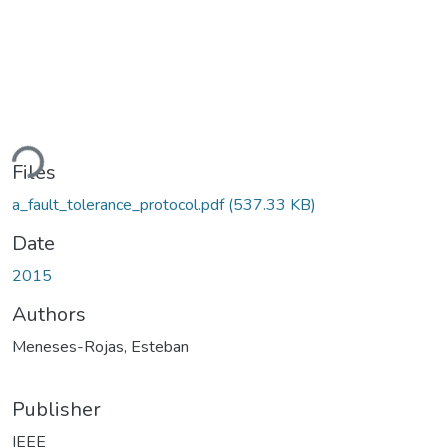
ding...
Files
a_fault_tolerance_protocol.pdf
(537.33 KB)
Date
2015
Authors
Meneses-Rojas, Esteban
Publisher
IEEE