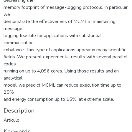
decreasing the
memory footprint of message-logging protocols. In particular,
we
demonstrate the effectiveness of MCML in maintaining
message
logging feasible for applications with substantial
communication
imbalance. This type of applications appear in many scientific
fields. We present experimental results with several parallel
codes
running on up to 4,096 cores. Using those results and an
analytical
model, we predict MCML can reduce execution time up to
25%
and energy consumption up to 15%, at extreme scale.
Description
Articulo
Keywords