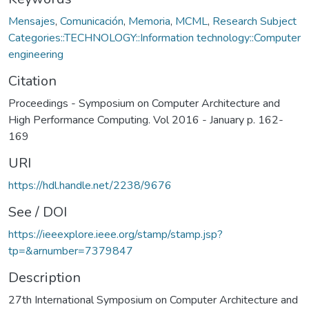
Mensajes
,
Comunicación
,
Memoria
,
MCML
,
Research Subject
Categories::TECHNOLOGY::Information technology::Computer
engineering
Citation
Proceedings - Symposium on Computer Architecture and
High Performance Computing. Vol 2016 - January p. 162-
169
URI
https://hdl.handle.net/2238/9676
See / DOI
https://ieeexplore.ieee.org/stamp/stamp.jsp?
tp=&arnumber=7379847
Description
27th International Symposium on Computer Architecture and