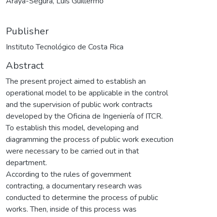
Araya-Segura, Luis Guillermo
Publisher
Instituto Tecnológico de Costa Rica
Abstract
The present project aimed to establish an
operational model to be applicable in the control
and the supervision of public work contracts
developed by the Oficina de Ingeniería of ITCR.
To establish this model, developing and
diagramming the process of public work execution
were necessary to be carried out in that
department.
According to the rules of government
contracting, a documentary research was
conducted to determine the process of public
works. Then, inside of this process was