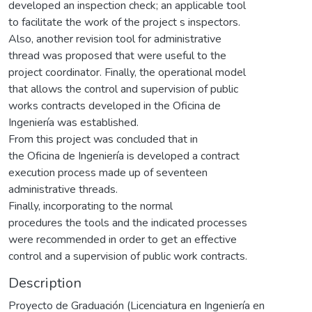
developed an inspection check; an applicable tool
to facilitate the work of the project s inspectors.
Also, another revision tool for administrative
thread was proposed that were useful to the
project coordinator. Finally, the operational model
that allows the control and supervision of public
works contracts developed in the Oficina de
Ingeniería was established.
From this project was concluded that in
the Oficina de Ingeniería is developed a contract
execution process made up of seventeen
administrative threads.
Finally, incorporating to the normal
procedures the tools and the indicated processes
were recommended in order to get an effective
control and a supervision of public work contracts.
Description
Proyecto de Graduación (Licenciatura en Ingeniería en