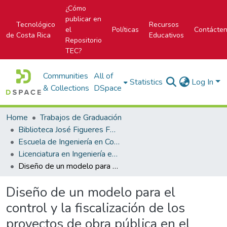
¿Cómo
publicar en
Tecnológico
Recursos
el
Políticas
Contácte
de Costa Rica
Educativos
Repositorio
TEC?
Communities
All of
Statistics
Log In
& Collections
DSpace
Home
Trabajos de Graduación
Biblioteca José Figueres Ferrer
Escuela de Ingeniería en Construcción
Licenciatura en Ingeniería en Construcción
Diseño de un modelo para el control y la fiscalización de los proyectos de obra pública en el ITCR
Diseño de un modelo para el
control y la fiscalización de los
proyectos de obra pública en el