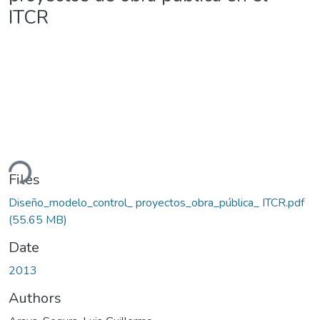
ITCR
ding...
Files
Diseño_modelo_control_ proyectos_obra_pública_ ITCR.pdf
(55.65 MB)
Date
2013
Authors