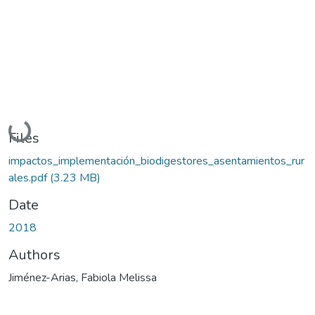
Loading...
Files
impactos_implementación_biodigestores_asentamientos_rur
ales.pdf
(3.23 MB)
Date
2018
Authors
Jiménez-Arias, Fabiola Melissa