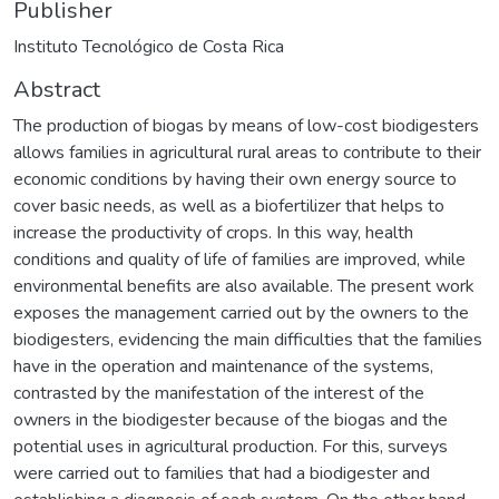
Publisher
Instituto Tecnológico de Costa Rica
Abstract
The production of biogas by means of low-cost biodigesters
allows families in agricultural rural areas to contribute to their
economic conditions by having their own energy source to
cover basic needs, as well as a biofertilizer that helps to
increase the productivity of crops. In this way, health
conditions and quality of life of families are improved, while
environmental benefits are also available. The present work
exposes the management carried out by the owners to the
biodigesters, evidencing the main difficulties that the families
have in the operation and maintenance of the systems,
contrasted by the manifestation of the interest of the
owners in the biodigester because of the biogas and the
potential uses in agricultural production. For this, surveys
were carried out to families that had a biodigester and