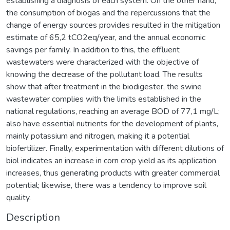
establishing a diagnosis of each system. On the other hand,
the consumption of biogas and the repercussions that the
change of energy sources provides resulted in the mitigation
estimate of 65,2 tCO2eq/year, and the annual economic
savings per family. In addition to this, the effluent
wastewaters were characterized with the objective of
knowing the decrease of the pollutant load. The results
show that after treatment in the biodigester, the swine
wastewater complies with the limits established in the
national regulations, reaching an average BOD of 77,1 mg/L;
also have essential nutrients for the development of plants,
mainly potassium and nitrogen, making it a potential
biofertilizer. Finally, experimentation with different dilutions of
biol indicates an increase in corn crop yield as its application
increases, thus generating products with greater commercial
potential; likewise, there was a tendency to improve soil
quality.
Description