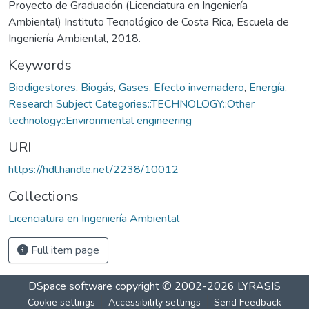
Proyecto de Graduación (Licenciatura en Ingeniería
Ambiental) Instituto Tecnológico de Costa Rica, Escuela de
Ingeniería Ambiental, 2018.
Keywords
Biodigestores
,
Biogás
,
Gases
,
Efecto invernadero
,
Energía
,
Research Subject Categories::TECHNOLOGY::Other
technology::Environmental engineering
URI
https://hdl.handle.net/2238/10012
Collections
Licenciatura en Ingeniería Ambiental
Full item page
DSpace software
copyright © 2002-2026
LYRASIS
Cookie settings
Accessibility settings
Send Feedback