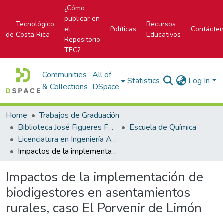
¿Cómo
publicar en
Tecnológico
Recursos
el
Políticas
Contácte
de Costa Rica
Educativos
Repositorio
TEC?
Communities
All of
Statistics
Log In
& Collections
DSpace
Home
Trabajos de Graduación
Biblioteca José Figueres Ferrer
Escuela de Química
Licenciatura en Ingeniería Ambiental
Impactos de la implementación de biodigestores en asentamientos rurales, caso El Porvenir de Limón
Impactos de la implementación de
biodigestores en asentamientos
rurales, caso El Porvenir de Limón