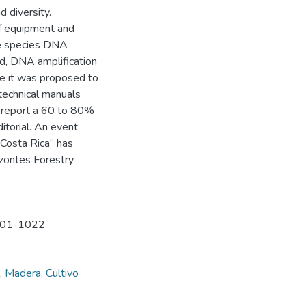
d diversity.
of equipment and
ree species DNA
nd, DNA amplification
ive it was proposed to
technical manuals
s report a 60 to 80%
itorial. An event
 Costa Rica” has
izontes Forestry
1401-1022
,
Madera
,
Cultivo