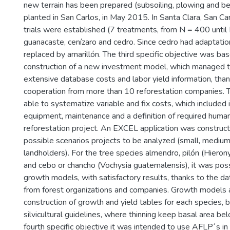
new terrain has been prepared (subsoiling, plowing and be
planted in San Carlos, in May 2015. In Santa Clara, San Car
trials were established (7 treatments, from N = 400 unti
guanacaste, cenízaro and cedro. Since cedro had adaptation
replaced by amarillón. The third specific objective was ba
construction of a new investment model, which managed t
extensive database costs and labor yield information, than
cooperation from more than 10 reforestation companies.
able to systematize variable and fix costs, which included i
equipment, maintenance and a definition of required human
reforestation project. An EXCEL application was construct
possible scenarios projects to be analyzed (small, medium
landholders). For the tree species almendro, pilón (Hiero
and cebo or chancho (Vochysia guatemalensis), it was poss
growth models, with satisfactory results, thanks to the da
from forest organizations and companies. Growth models 
construction of growth and yield tables for each species,
silvicultural guidelines, where thinning keep basal area b
fourth specific objective it was intended to use AFLP´s in 