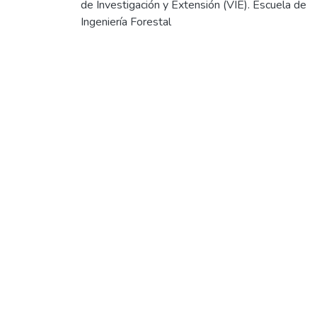
de Investigación y Extensión (VIE). Escuela de
Ingeniería Forestal