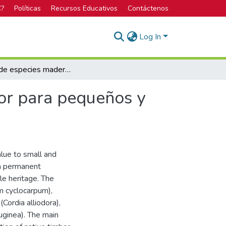
C?
Políticas
Recursos Educativos
Contáctenos
Log In
Cultivo de especies maderables nativas de alto valor para pequeños y medianos productores
lor para pequeños y
alue to small and
 a permanent
le heritage. The
m cyclocarpum),
Cordia alliodora),
uginea). The main