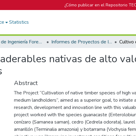
¿Cómo publicar en el Repositorio TE
ce
Statistics
Escuela de Ingeniería Forestal
Informes de Proyectos de Investigación
aderables nativas de alto va
s
Abstract
The Project “Cultivation of native timber species of high v
medium landholders”, aimed as a superior goal, to initiate
research, development and innovation line with this valuab
project worked with the species guanacaste (Enterolobiu
cenízaro (Samanea saman), cedro (Cedrela odorata), laurel (
amarillón (Terminalia amazonia) y botarrama (Vochysia ferr