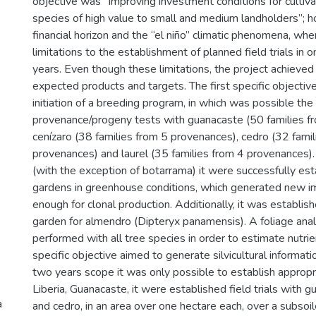
objective was “Improving investment conditions for cultiva
species of high value to small and medium landholders”; 
financial horizon and the “el niño” climatic phenomena, wh
limitations to the establishment of planned field trials in 
years. Even though these limitations, the project achieved 
expected products and targets. The first specific objecti
initiation of a breeding program, in which was possible th
provenance/progeny tests with guanacaste (50 families f
cenízaro (38 families from 5 provenances), cedro (32 famil
provenances) and laurel (35 families from 4 provenances).
(with the exception of botarrama) it were successfully est
gardens in greenhouse conditions, which generated new 
enough for clonal production. Additionally, it was establish
garden for almendro (Dipteryx panamensis). A foliage ana
performed with all tree species in order to estimate nutr
specific objective aimed to generate silvicultural informat
two years scope it was only possible to establish appropriat
Liberia, Guanacaste, it were established field trials with g
a
and cedro, in an area over one hectare each, over a subsoile