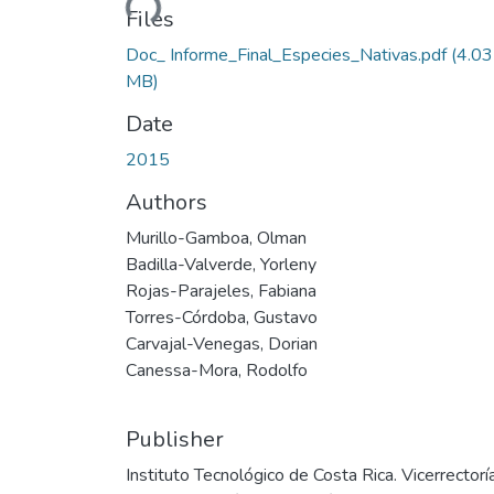
Files
Doc_ Informe_Final_Especies_Nativas.pdf
(4.03
MB)
Date
2015
Authors
Murillo-Gamboa, Olman
Badilla-Valverde, Yorleny
Rojas-Parajeles, Fabiana
Torres-Córdoba, Gustavo
Carvajal-Venegas, Dorian
Canessa-Mora, Rodolfo
Publisher
Instituto Tecnológico de Costa Rica. Vicerrectorí