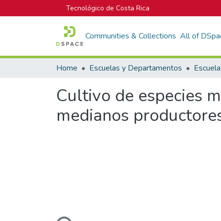
Tecnológico de Costa Rica
Communities & Collections
All of DSpa
Home
Escuelas y Departamentos
Cultivo de especies m
medianos productore
Loading...