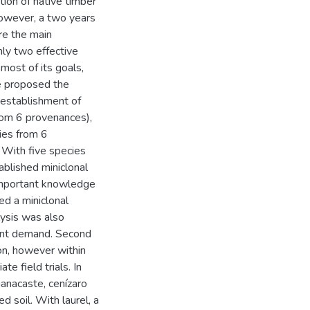
tion of native timber
however, a two years
ere the main
only two effective
most of its goals,
ve proposed the
e establishment of
rom 6 provenances),
ies from 6
 With five species
ablished miniclonal
important knowledge
ed a miniclonal
lysis was also
ient demand. Second
ion, however within
e field trials. In
uanacaste, cenízaro
d soil. With laurel, a