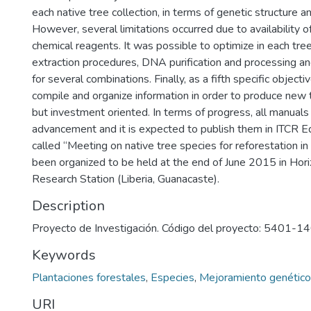
each native tree collection, in terms of genetic structure an
However, several limitations occurred due to availability 
chemical reagents. It was possible to optimize in each t
extraction procedures, DNA purification and processing a
for several combinations. Finally, as a fifth specific object
compile and organize information in order to produce new 
but investment oriented. In terms of progress, all manual
advancement and it is expected to publish them in ITCR Ed
called “Meeting on native tree species for reforestation in
been organized to be held at the end of June 2015 in Hor
Research Station (Liberia, Guanacaste).
Description
Proyecto de Investigación. Código del proyecto: 5401-
Keywords
Plantaciones forestales
,
Especies
,
Mejoramiento genético
URI