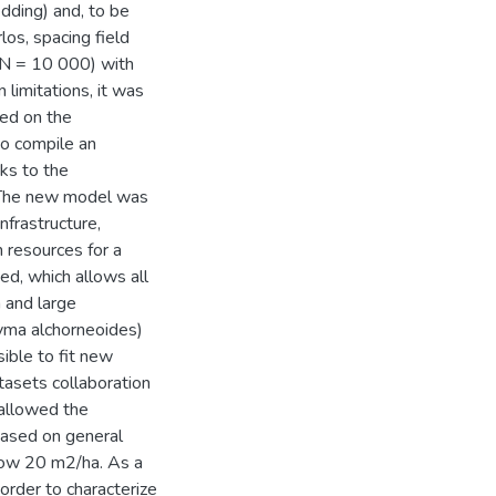
dding) and, to be
los, spacing field
l N = 10 000) with
 limitations, it was
sed on the
o compile an
ks to the
 The new model was
nfrastructure,
 resources for a
ed, which allows all
 and large
nyma alchorneoides)
ible to fit new
tasets collaboration
allowed the
 based on general
elow 20 m2/ha. As a
order to characterize