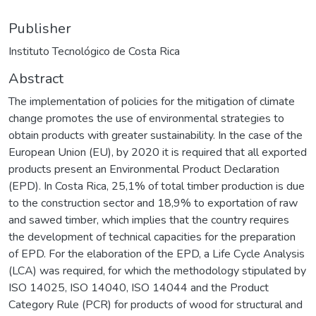
Publisher
Instituto Tecnológico de Costa Rica
Abstract
The implementation of policies for the mitigation of climate
change promotes the use of environmental strategies to
obtain products with greater sustainability. In the case of the
European Union (EU), by 2020 it is required that all exported
products present an Environmental Product Declaration
(EPD). In Costa Rica, 25,1% of total timber production is due
to the construction sector and 18,9% to exportation of raw
and sawed timber, which implies that the country requires
the development of technical capacities for the preparation
of EPD. For the elaboration of the EPD, a Life Cycle Analysis
(LCA) was required, for which the methodology stipulated by
ISO 14025, ISO 14040, ISO 14044 and the Product
Category Rule (PCR) for products of wood for structural and