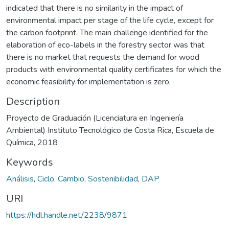
indicated that there is no similarity in the impact of
environmental impact per stage of the life cycle, except for
the carbon footprint. The main challenge identified for the
elaboration of eco-labels in the forestry sector was that
there is no market that requests the demand for wood
products with environmental quality certificates for which the
economic feasibility for implementation is zero.
Description
Proyecto de Graduación (Licenciatura en Ingeniería
Ambiental) Instituto Tecnológico de Costa Rica, Escuela de
Química, 2018
Keywords
Análisis
,
Ciclo
,
Cambio
,
Sostenibilidad
,
DAP
URI
https://hdl.handle.net/2238/9871