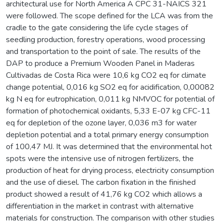
architectural use for North America A CPC 31-NAICS 321
were followed. The scope defined for the LCA was from the
cradle to the gate considering the life cycle stages of
seedling production, forestry operations, wood processing
and transportation to the point of sale. The results of the
DAP to produce a Premium Wooden Panel in Maderas
Cultivadas de Costa Rica were 10,6 kg CO2 eq for climate
change potential, 0,016 kg SO2 eq for acidification, 0,00082
kg N eq for eutrophication, 0,011 kg NMVOC for potential of
formation of photochemical oxidants, 5,33 E-07 kg CFC-11
eq for depletion of the ozone layer, 0,036 m3 for water
depletion potential and a total primary energy consumption
of 100,47 MJ. It was determined that the environmental hot
spots were the intensive use of nitrogen fertilizers, the
production of heat for drying process, electricity consumption
and the use of diesel. The carbon fixation in the finished
product showed a result of 41,76 kg CO2 which allows a
differentiation in the market in contrast with alternative
materials for construction. The comparison with other studies