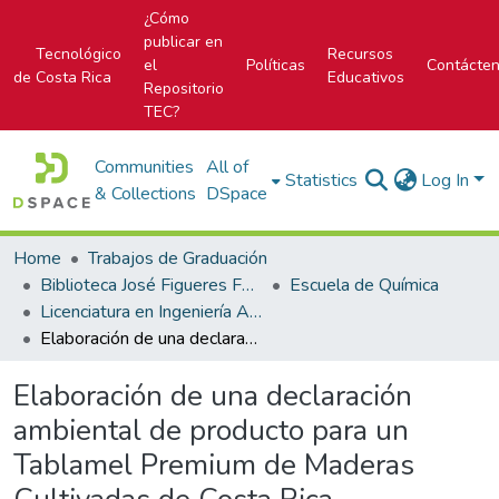
¿Cómo
publicar en
Tecnológico
Recursos
el
Políticas
Contácte
de Costa Rica
Educativos
Repositorio
TEC?
Communities
All of
Statistics
Log In
& Collections
DSpace
Home
Trabajos de Graduación
Biblioteca José Figueres Ferrer
Escuela de Química
Licenciatura en Ingeniería Ambiental
Elaboración de una declaración ambiental de producto para un Tablamel Premium de Maderas Cultivadas de Costa Rica
Elaboración de una declaración
ambiental de producto para un
Tablamel Premium de Maderas