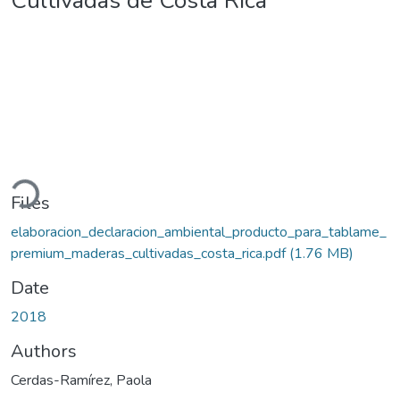
Cultivadas de Costa Rica
oading...
Files
elaboracion_declaracion_ambiental_producto_para_tablame_
premium_maderas_cultivadas_costa_rica.pdf
(1.76 MB)
Date
2018
Authors
Cerdas-Ramírez, Paola