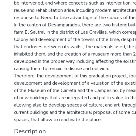
be intervened, and where concepts such as intervention, res
reuse and rehabilitation arise, including modern architectur
response to Need to take advantage of the spaces of these
In the canton of Desamparados, there are two historic buil
farm El Salitral, in the district of Las Gravilias, which corr
Colony and development of the towns of the time, despite
that encloses between its walls , The materials used, th
inhabited them, and the creation of a museum more than 2
developed in the proper way, including affecting the existi
causing them to remain in disuse and oblivion.
Therefore, the development of this graduation project, fo
development and development of a valuation of the existi
of the Museum of the Carreta and the Campesino, by mean
of new buildings that are integrated and put In value to the
allowing also to develop spaces of cultural and art, throug
current buildings and the architectural proposal of some 
spaces, that allow to reactivate the place.
Description