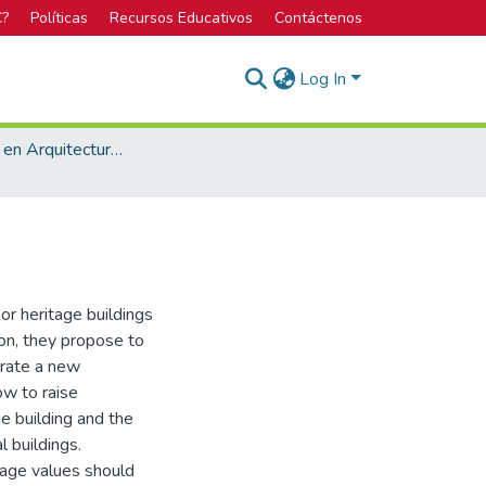
C?
Políticas
Recursos Educativos
Contáctenos
Log In
Licenciatura en Arquitectura y Urbanismo
or heritage buildings
ion, they propose to
erate a new
ow to raise
e building and the
l buildings.
itage values should