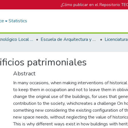
¿Cómo publicar en el Repositorio TE
ce
Statistics
Campus Tecnológico Local San José
Escuela de Arquitectura y Urbanismo
ficios patrimoniales
Abstract
In many occasions, when making interventions of historical 
to keep them in occupation and not to leave them in obliv
change the original use of the buildings, for uses that gen
contribution to the society, whichcreates a challenge On h
something new considering the existing configuration of th
new space needs, without neglecting the value of historica
This is why different ways exist in how buildings with her