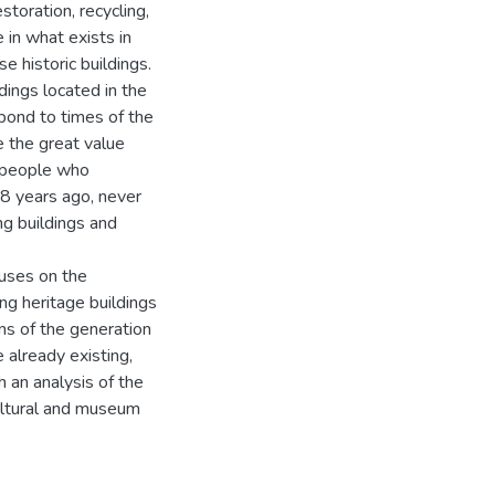
toration, recycling,
e in what exists in
 historic buildings.
dings located in the
espond to times of the
 the great value
e people who
8 years ago, never
ng buildings and
cuses on the
ng heritage buildings
s of the generation
 already existing,
h an analysis of the
cultural and museum