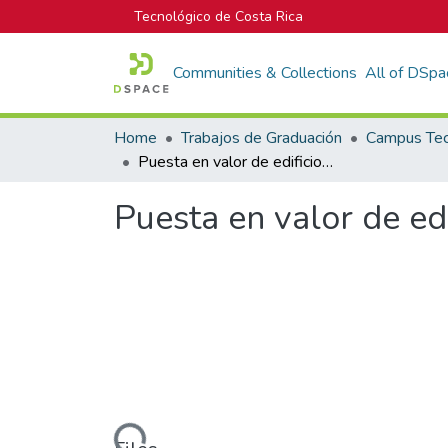
Tecnológico de Costa Rica
Communities & Collections
All of DSpa
Home
Trabajos de Graduación
Puesta en valor de edificios patrimoniales
Puesta en valor de edi
Loading...