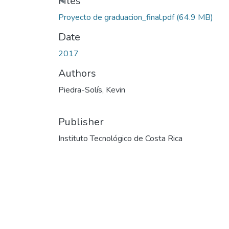
Files
Proyecto de graduacion_final.pdf
(64.9 MB)
Date
2017
Authors
Piedra-Solís, Kevin
Publisher
Instituto Tecnológico de Costa Rica