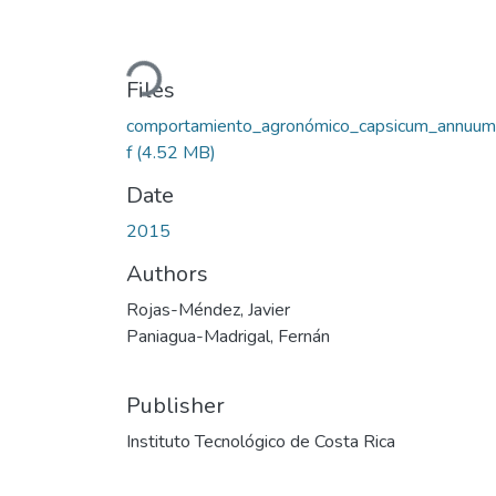
Loading...
Files
comportamiento_agronómico_capsicum_annuum
f
(4.52 MB)
Date
2015
Authors
Rojas-Méndez, Javier
Paniagua-Madrigal, Fernán
Publisher
Instituto Tecnológico de Costa Rica