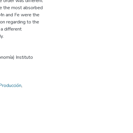
e order was different
re the most absorbed
 Mn and Fe were the
ion regarding to the
a different
y.
onomía) Instituto
Producción
,