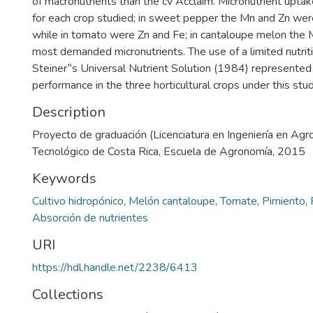
of macronutrients than the cv Acclaim. Micronutrient uptak
for each crop studied; in sweet pepper the Mn and Zn we
while in tomato were Zn and Fe; in cantaloupe melon the
most demanded micronutrients. The use of a limited nutrit
Steiner‟s Universal Nutrient Solution (1984) represented 
performance in the three horticultural crops under this stud
Description
Proyecto de graduación (Licenciatura en Ingeniería en Agr
Tecnológico de Costa Rica, Escuela de Agronomía, 2015
Keywords
Cultivo hidropónico
,
Melón cantaloupe
,
Tomate
,
Pimiento
,
Absorción de nutrientes
URI
https://hdl.handle.net/2238/6413
Collections