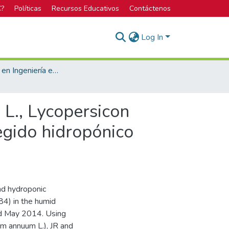
C?
Políticas
Recursos Educativos
Contáctenos
Log In
Licenciatura en Ingeniería en Agronomía
., Lycopersicon
egido hidropónico
nd hydroponic
84) in the humid
nd May 2014. Using
m annuum L.), JR and