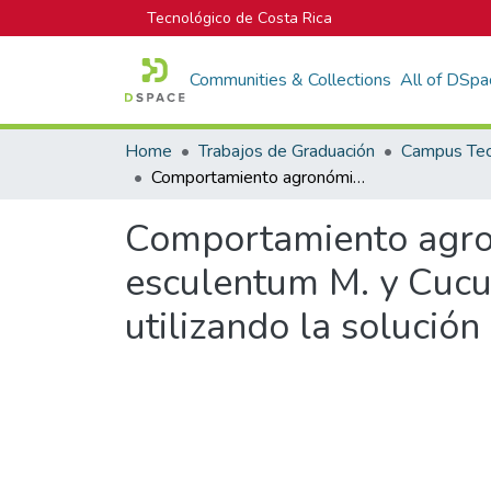
Tecnológico de Costa Rica
Communities & Collections
All of DSpa
Home
Trabajos de Graduación
Comportamiento agronómico de Capsicum annuum L., Lycopersicon esculentum M. y Cucumis melo L. bajo cultivo protegido hidropónico utilizando la solución universal de Steiner
Comportamiento agro
esculentum M. y Cucum
utilizando la solución