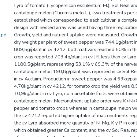
Lyro of tomato (Lycopersicon esculentum M.), Sol Real an
cantaloupe melon (Cucumis melo L.), two treatments per 
established which corresponded to each cultivar, a compl
design with nested array was used having three replicatio
.pd
Growth, yield and nutrient uptake were measured. Growth
dry weight per plant of sweet pepper was 744,1g/plant in
809,5g/plant in cv 4212, both cultivars reached 50% in the
crop was reported 703,4g/plant in cv JR, less than cv Lyr
1180,5g/plant, representing 53,1% y 69,3% of the harvest
cantaloupe melon 190,8g/plant was reported in cv Sol Re
in cv Acclaim. Production in sweet pepper was 4,69kg/plan
4,70kg/plant in cv 4212, for tomato crop the yield was 8,5
10,9kg/plant in cv Lyro, no marketable fruits were obtained
cantaloupe melon. Macronutrient uptake order was K>
pepper and tomato crops whereas in cantaloupe melon
the cv 4212 reported higher uptake of macronutrients rega
the cv Lyro absorbed more quantity of N, Mg, K y P in cont
which obtained greater Ca content, and the cv Sol Real r