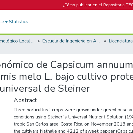
¿Cómo publicar en el Repositorio TE
ce
Statistics
Campus Tecnológico Local San Carlos
Escuela de Ingeniería en Agronomía
nómico de Capsicum annuum L
is melo L. bajo cultivo prot
 universal de Steiner
Abstract
Three horticultural crops were grown under greenhouse a
conditions using Steiner‟s Universal Nutrient Solution (19
tropic San Carlos area, Costa Rica, on November 2013 a
the cultivars Nathalie and 4212 of sweet pepper (Capsicu