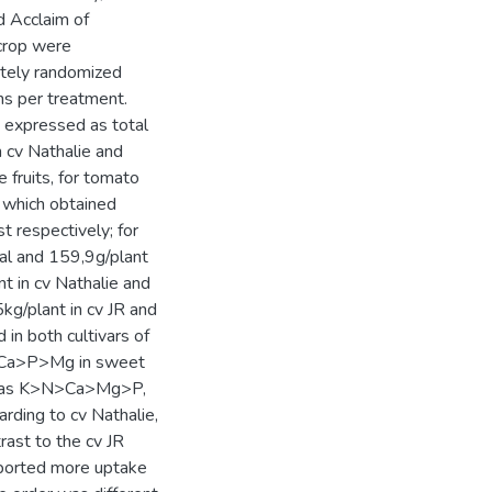
d Acclaim of
crop were
etely randomized
ns per treatment.
 expressed as total
 cv Nathalie and
 fruits, for tomato
o which obtained
 respectively; for
al and 159,9g/plant
t in cv Nathalie and
kg/plant in cv JR and
 in both cultivars of
N>Ca>P>Mg in sweet
 was K>N>Ca>Mg>P,
rding to cv Nathalie,
rast to the cv JR
eported more uptake