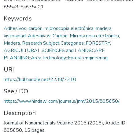
855a8c5c875e01
Keywords
Adhesivos, carbón, microscopia electrónica, madera,
viscosidad
,
Adeshivos
,
Carbón
,
Microscopia electrónica
,
Madera
,
Research Subject Categories::FORESTRY,
AGRICULTURAL SCIENCES and LANDSCAPE
PLANNING::Area technology::Forest engineering
URI
https://hdl.handle.net/2238/7210
See / DOI
https://www.hindawi.com/journals/jnm/2015/895650/
Description
Journal of Nanomaterials Volume 2015 (2015), Article ID
895650, 15 pages