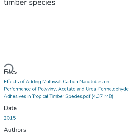
timber species
ading...
Files
Effects of Adding Multiwall Carbon Nanotubes on
Performance of Polyvinyl Acetate and Urea-Formaldehyde
Adhesives in Tropical Timber Species.pdf
(4.37 MB)
Date
2015
Authors