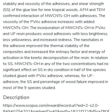
stability and viscosity of the adhesives, and shear strength
(SS) of the glue line for nine tropical woods. AFM and TEM
confirmed interaction of MWCNTs-OH with adhesives. The
viscosity of the PVAc adhesive increases with added
MWCNTs-OH. The incorporation of MWCNTs-OH in PVAc
and UF resin produces wood adhesives with less brightness,
less yellowness, and increased redness. The nanotubes in
the adhesive improved the thermal stability of the
composites and increased the entropy factor and energy of
activation in the kinetic decomposition of the resin. In relation
to SS, MWCNTs-OH in any of the two concentrations had no
significant effect on SS in dry condition in half of the species
studied glued with PVAc adhesive, whereas, for UF-
adhesive, the SS and percentage of wood failure improved in
most of the 9 species studied.
Description
https://www.scopus.com/inward/record.url?eid=2-s2.0-
84940754701&partnerID=40&md5=1821f371fbf5ca780f