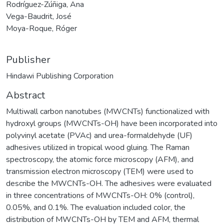
Rodríguez-Zúñiga, Ana
Vega-Baudrit, José
Moya-Roque, Róger
Publisher
Hindawi Publishing Corporation
Abstract
Multiwall carbon nanotubes (MWCNTs) functionalized with
hydroxyl groups (MWCNTs-OH) have been incorporated into
polyvinyl acetate (PVAc) and urea-formaldehyde (UF)
adhesives utilized in tropical wood gluing. The Raman
spectroscopy, the atomic force microscopy (AFM), and
transmission electron microscopy (TEM) were used to
describe the MWCNTs-OH. The adhesives were evaluated
in three concentrations of MWCNTs-OH: 0% (control),
0.05%, and 0.1%. The evaluation included color, the
distribution of MWCNTs-OH by TEM and AFM, thermal