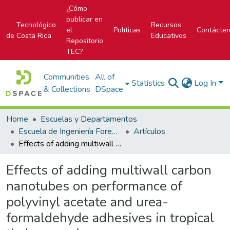
¿Cómo
publicar en
Tecnológico
Recursos
el
Políticas
Contácte
de Costa Rica
Educativos
Repositorio
TEC?
Communities
All of
Statistics
Log In
& Collections
DSpace
Home
Escuelas y Departamentos
Escuela de Ingeniería Forestal
Artículos
Effects of adding multiwall carbon nanotubes on performance of polyvinyl acetate and urea-formaldehyde adhesives in tropical timber species
Effects of adding multiwall carbon
nanotubes on performance of
polyvinyl acetate and urea-
formaldehyde adhesives in tropical