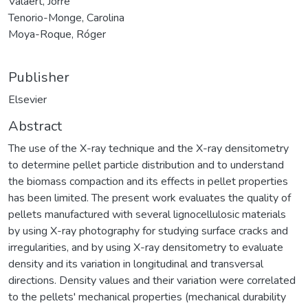
Valaert, Jorre
Tenorio-Monge, Carolina
Moya-Roque, Róger
Publisher
Elsevier
Abstract
The use of the X-ray technique and the X-ray densitometry
to determine pellet particle distribution and to understand
the biomass compaction and its effects in pellet properties
has been limited. The present work evaluates the quality of
pellets manufactured with several lignocellulosic materials
by using X-ray photography for studying surface cracks and
irregularities, and by using X-ray densitometry to evaluate
density and its variation in longitudinal and transversal
directions. Density values and their variation were correlated
to the pellets' mechanical properties (mechanical durability