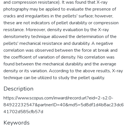
and compression resistance). It was found that X-ray
photography may be applied to evaluate the presence of
cracks and irregularities in the pellets' surface; however,
these are not indicators of pellet durability or compression
resistance. Moreover, density evaluation by the X-ray
densitometry technique allowed the determination of the
pellets' mechanical resistance and durability. A negative
correlation was observed between the force at break and
the coefficient of variation of density. No correlation was
found between the mechanical durability and the average
density or its variation. According to the above results, X-ray
technique can be utilized to study the pellet quality.
Description
https://www.scopus.com/inward/record.url?eid=2-s2.0-
84922232547&partnerID=40&md5=5d8df1d4b8ac23dc6
41702d585cfb57d
Keywords