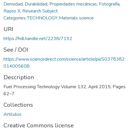
Densidad
,
Durabilidad
,
Propiedades mecánicas
,
Fotografía
,
Rayos X
,
Research Subject
Categories::TECHNOLOGY::Materials science
URI
https://hdl.handle.net/2238/7192
See / DOI
https://www.sciencedirect.com/science/article/pii/S0378382
014005608
Description
Fuel Processing Technology Volume 132, April 2015, Pages
62–7
Collections
Artículos
Creative Commons license