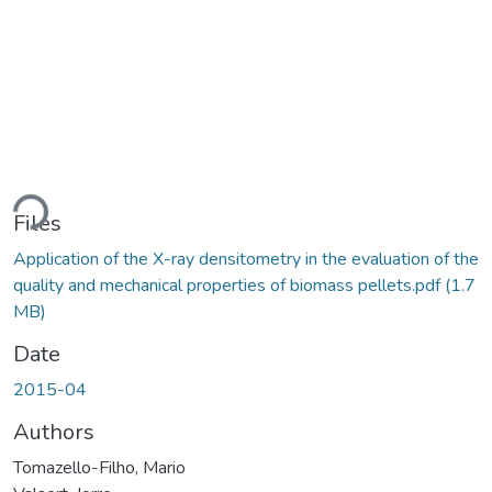
ding...
Files
Application of the X-ray densitometry in the evaluation of the
quality and mechanical properties of biomass pellets.pdf
(1.7
MB)
Date
2015-04
Authors
Tomazello-Filho, Mario