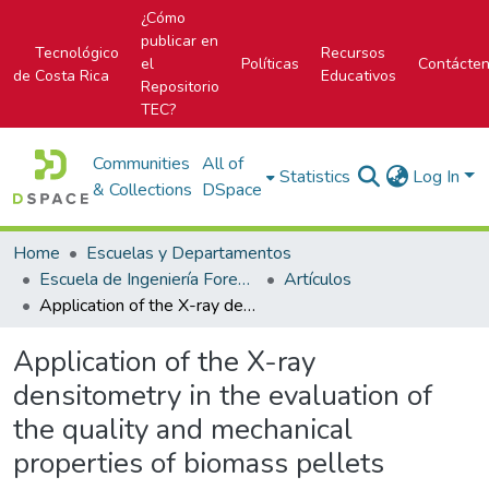
¿Cómo
publicar en
Tecnológico
Recursos
el
Políticas
Contácte
de Costa Rica
Educativos
Repositorio
TEC?
Communities
All of
Statistics
Log In
& Collections
DSpace
Home
Escuelas y Departamentos
Escuela de Ingeniería Forestal
Artículos
Application of the X-ray densitometry in the evaluation of the quality and mechanical properties of biomass pellets
Application of the X-ray
densitometry in the evaluation of
the quality and mechanical
properties of biomass pellets