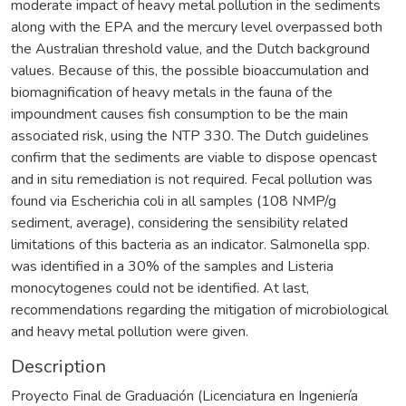
moderate impact of heavy metal pollution in the sediments
along with the EPA and the mercury level overpassed both
the Australian threshold value, and the Dutch background
values. Because of this, the possible bioaccumulation and
biomagnification of heavy metals in the fauna of the
impoundment causes fish consumption to be the main
associated risk, using the NTP 330. The Dutch guidelines
confirm that the sediments are viable to dispose opencast
and in situ remediation is not required. Fecal pollution was
found via Escherichia coli in all samples (108 NMP/g
sediment, average), considering the sensibility related
limitations of this bacteria as an indicator. Salmonella spp.
was identified in a 30% of the samples and Listeria
monocytogenes could not be identified. At last,
recommendations regarding the mitigation of microbiological
and heavy metal pollution were given.
Description
Proyecto Final de Graduación (Licenciatura en Ingeniería