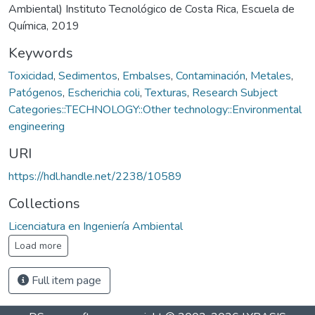
Ambiental) Instituto Tecnológico de Costa Rica, Escuela de
Química, 2019
Keywords
Toxicidad
,
Sedimentos
,
Embalses
,
Contaminación
,
Metales
,
Patógenos
,
Escherichia coli
,
Texturas
,
Research Subject
Categories::TECHNOLOGY::Other technology::Environmental
engineering
URI
https://hdl.handle.net/2238/10589
Collections
Licenciatura en Ingeniería Ambiental
Load more
Full item page