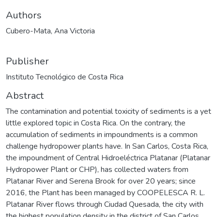
Authors
Cubero-Mata, Ana Victoria
Publisher
Instituto Tecnológico de Costa Rica
Abstract
The contamination and potential toxicity of sediments is a yet
little explored topic in Costa Rica. On the contrary, the
accumulation of sediments in impoundments is a common
challenge hydropower plants have. In San Carlos, Costa Rica,
the impoundment of Central Hidroeléctrica Platanar (Platanar
Hydropower Plant or CHP), has collected waters from
Platanar River and Serena Brook for over 20 years; since
2016, the Plant has been managed by COOPELESCA R. L.
Platanar River flows through Ciudad Quesada, the city with
the highest population density in the district of San Carlos.