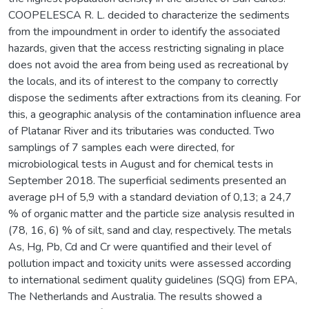
COOPELESCA R. L. decided to characterize the sediments
from the impoundment in order to identify the associated
hazards, given that the access restricting signaling in place
does not avoid the area from being used as recreational by
the locals, and its of interest to the company to correctly
dispose the sediments after extractions from its cleaning. For
this, a geographic analysis of the contamination influence area
of Platanar River and its tributaries was conducted. Two
samplings of 7 samples each were directed, for
microbiological tests in August and for chemical tests in
September 2018. The superficial sediments presented an
average pH of 5,9 with a standard deviation of 0,13; a 24,7
% of organic matter and the particle size analysis resulted in
(78, 16, 6) % of silt, sand and clay, respectively. The metals
As, Hg, Pb, Cd and Cr were quantified and their level of
pollution impact and toxicity units were assessed according
to international sediment quality guidelines (SQG) from EPA,
The Netherlands and Australia. The results showed a