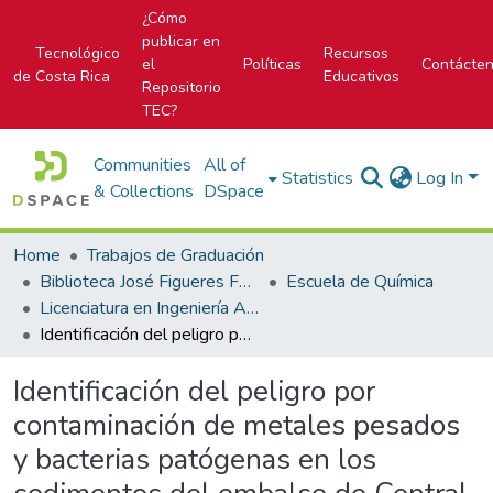
¿Cómo
publicar en
Tecnológico
Recursos
el
Políticas
Contácte
de Costa Rica
Educativos
Repositorio
TEC?
Communities
All of
Statistics
Log In
& Collections
DSpace
Home
Trabajos de Graduación
Biblioteca José Figueres Ferrer
Escuela de Química
Licenciatura en Ingeniería Ambiental
Identificación del peligro por contaminación de metales pesados y bacterias patógenas en los sedimentos del embalse de Central Hidroeléctrica Platanar de COOPELESCA R. L., Costa Rica
Identificación del peligro por
contaminación de metales pesados
y bacterias patógenas en los