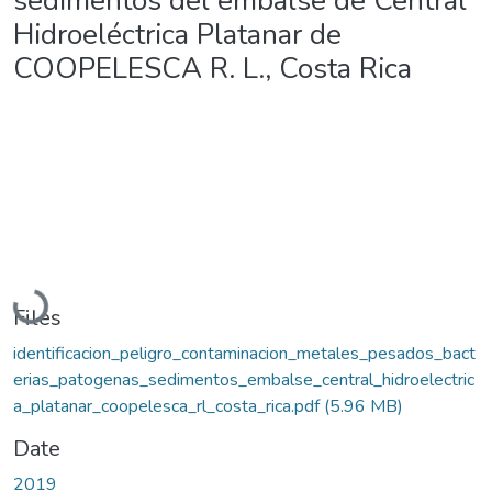
sedimentos del embalse de Central
Hidroeléctrica Platanar de
COOPELESCA R. L., Costa Rica
Loading...
Files
identificacion_peligro_contaminacion_metales_pesados_bact
erias_patogenas_sedimentos_embalse_central_hidroelectric
a_platanar_coopelesca_rl_costa_rica.pdf
(5.96 MB)
Date
2019