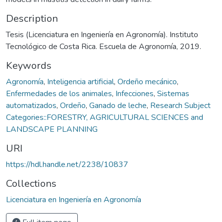
Description
Tesis (Licenciatura en Ingeniería en Agronomía). Instituto
Tecnológico de Costa Rica. Escuela de Agronomía, 2019.
Keywords
Agronomía
,
Inteligencia artificial
,
Ordeño mecánico
,
Enfermedades de los animales
,
Infecciones
,
Sistemas
automatizados
,
Ordeño
,
Ganado de leche
,
Research Subject
Categories::FORESTRY, AGRICULTURAL SCIENCES and
LANDSCAPE PLANNING
URI
https://hdl.handle.net/2238/10837
Collections
Licenciatura en Ingeniería en Agronomía