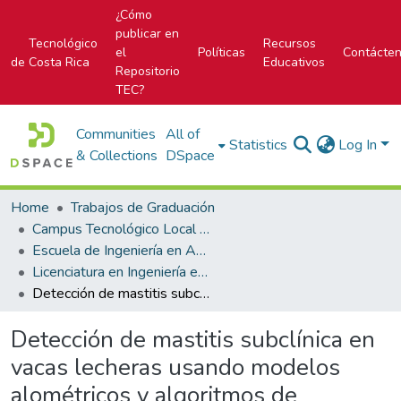
¿Cómo
publicar en
Tecnológico
Recursos
el
Políticas
Contácte
de Costa Rica
Educativos
Repositorio
TEC?
Communities
All of
Statistics
Log In
& Collections
DSpace
Home
Trabajos de Graduación
Campus Tecnológico Local San Carlos
Escuela de Ingeniería en Agronomía
Licenciatura en Ingeniería en Agronomía
Detección de mastitis subclínica en vacas lecheras usando modelos alométricos y algoritmos de inteligencia artificial, San Carlos, Costa Rica
Detección de mastitis subclínica en
vacas lecheras usando modelos
alométricos y algoritmos de