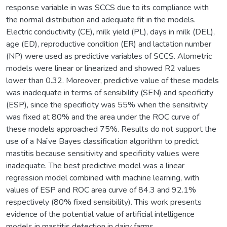
response variable in was SCCS due to its compliance with
the normal distribution and adequate fit in the models.
Electric conductivity (CE), milk yield (PL), days in milk (DEL),
age (ED), reproductive condition (ER) and lactation number
(NP) were used as predictive variables of SCCS. Alometric
models were linear or linearized and showed R2 values
lower than 0.32. Moreover, predictive value of these models
was inadequate in terms of sensibility (SEN) and specificity
(ESP), since the specificity was 55% when the sensitivity
was fixed at 80% and the area under the ROC curve of
these models approached 75%. Results do not support the
use of a Naïve Bayes classification algorithm to predict
mastitis because sensitivity and specificity values were
inadequate. The best predictive model was a linear
regression model combined with machine learning, with
values of ESP and ROC area curve of 84.3 and 92.1%
respectively (80% fixed sensibility). This work presents
evidence of the potential value of artificial intelligence
models in mastitis detection in dairy farms.