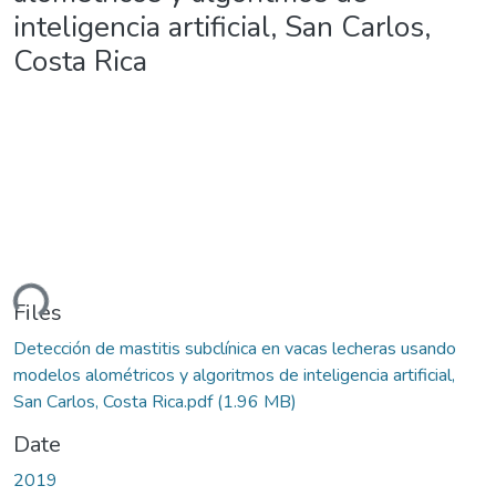
inteligencia artificial, San Carlos,
Costa Rica
ding...
Files
Detección de mastitis subclínica en vacas lecheras usando
modelos alométricos y algoritmos de inteligencia artificial,
San Carlos, Costa Rica.pdf
(1.96 MB)
Date
2019