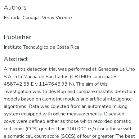
Authors
Estrada-Carvajal, Verny Vicente
Publisher
Instituto Tecnológico de Costa Rica
Abstract
A mastitis detection trial was performed at Ganadera La Uno
S.A, in la Marina de San Carlos (CRTM05 coordinates
458742.53 E y 1147645.93 N). The aim of this
investigation was to develop and compare mastitis detection
models based on alometric models and artificial intelligence
algorithms. Data was colected from an automated milking
system equipped with online measuarements. Diseased
cows were defined either as those which recorded somatic
cell count (CCS) greater than 200 000 cs/ml or a those with
a somatic cell count score (SCCS) of four or greater. The best