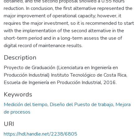
obtained, and the second proposal showed a 0.55 hours
reduction. In conclusion, the first alternative represented the
major improvement of operational capacity; however, it
requires the major investment, so it is recommended to start
with the implementation of the second alternative in the
short-term period and in a long-term assess the use of
digital record of maintenance results.
Description
Proyecto de Graduación (Licenciatura en Ingeniería en
Producción Industrial) Instituto Tecnológico de Costa Rica,
Escuela de Ingeniería en Producción Industrial, 2016.
Keywords
Medición del tiempo
,
Diseño del Puesto de trabajo
,
Mejora
de procesos
URI
https://hdl.handle.net/2238/6805