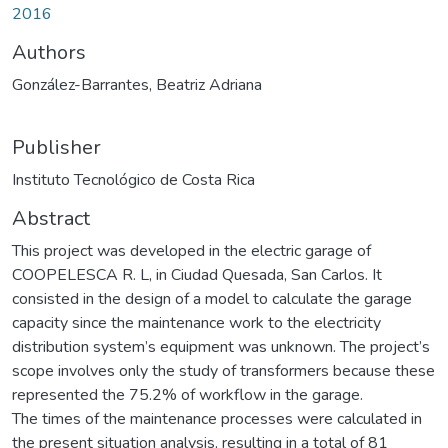
2016
Authors
González-Barrantes, Beatriz Adriana
Publisher
Instituto Tecnológico de Costa Rica
Abstract
This project was developed in the electric garage of
COOPELESCA R. L, in Ciudad Quesada, San Carlos. It
consisted in the design of a model to calculate the garage
capacity since the maintenance work to the electricity
distribution system’s equipment was unknown. The project’s
scope involves only the study of transformers because these
represented the 75.2% of workflow in the garage.
The times of the maintenance processes were calculated in
the present situation analysis, resulting in a total of 81