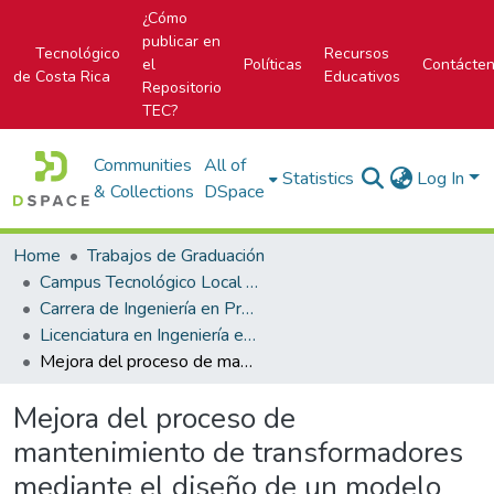
¿Cómo
publicar en
Tecnológico
Recursos
el
Políticas
Contácte
de Costa Rica
Educativos
Repositorio
TEC?
Communities
All of
Statistics
Log In
& Collections
DSpace
Home
Trabajos de Graduación
Campus Tecnológico Local San Carlos
Carrera de Ingeniería en Producción Industrial
Licenciatura en Ingeniería en Producción Industrial
Mejora del proceso de mantenimiento de transformadores mediante el diseño de un modelo de cálculo de la capacidad para el taller eléctrico de Coopelesca R.L.
Mejora del proceso de
mantenimiento de transformadores
mediante el diseño de un modelo