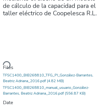
de cálculo de la capacidad para el
taller eléctrico de Coopelesca R.L.
ding...
Files
TFSC1400_BIB268810_TFG_PI_González-Barrantes,
Beatriz Adriana_2016.pdf
(4.82 MB)
TFSC1400_BIB268810_manual_usuario_González-
Barrantes, Beatriz Adriana_2016.pdf
(556.87 KB)
Date