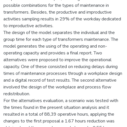
possible combinations for the types of maintenance in
transformers. Besides, the productive and improductive
activities sampling results in 29% of the workday dedicated
to improductive activities.
The design of the model separates the individual and the
group time for each type of transformers maintenance. The
model generates the using of the operating and non-
operating capacity and provides a final report. Two
alternatives were proposed to improve the operational
capacity. One of these consisted on reducing delays during
times of maintenance processes through a workplace design
and a digital record of test results. The second alternative
involved the design of the workplace and process flow
redistribution.
For the alternatives evaluation, a scenario was tested with
the times found in the present situation analysis and it
resulted in a total of 88,39 operative hours, applying the
changes to the first proposal a 1.67 hours reduction was