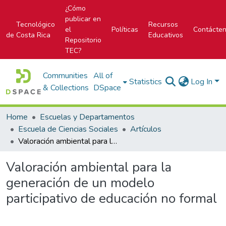
¿Cómo
publicar en
Tecnológico
Recursos
el
Políticas
Contácte
de Costa Rica
Educativos
Repositorio
TEC?
Communities
All of
Statistics
Log In
& Collections
DSpace
Home
Escuelas y Departamentos
Escuela de Ciencias Sociales
Artículos
Valoración ambiental para la generación de un modelo participativo de educación no formal
Valoración ambiental para la
generación de un modelo
participativo de educación no formal