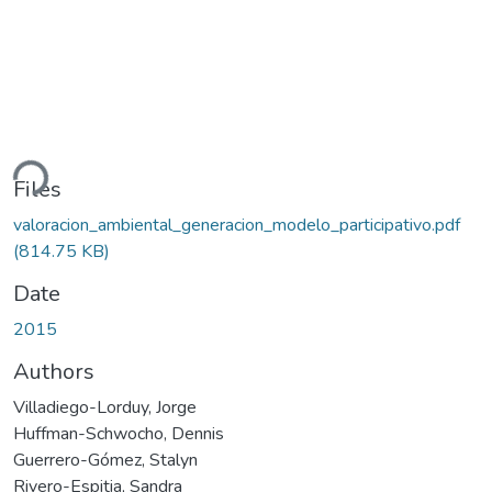
ding...
Files
valoracion_ambiental_generacion_modelo_participativo.pdf
(814.75 KB)
Date
2015
Authors
Villadiego-Lorduy, Jorge
Huffman-Schwocho, Dennis
Guerrero-Gómez, Stalyn
Rivero-Espitia, Sandra