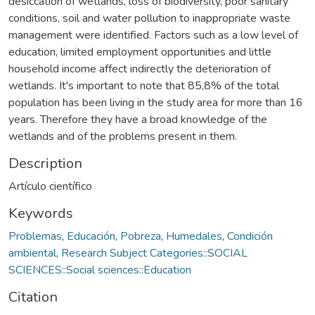
desiccation of wetlands, loss of biodiversity, poor sanitary
conditions, soil and water pollution to inappropriate waste
management were identified. Factors such as a low level of
education, limited employment opportunities and little
household income affect indirectly the deterioration of
wetlands. It's important to note that 85,8% of the total
population has been living in the study area for more than 16
years. Therefore they have a broad knowledge of the
wetlands and of the problems present in them.
Description
Artículo científico
Keywords
Problemas
,
Educación
,
Pobreza
,
Humedales
,
Condición
ambiental
,
Research Subject Categories::SOCIAL
SCIENCES::Social sciences::Education
Citation