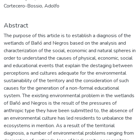
Cortecero-Bossio, Adolfo
Abstract
The purpose of this article is to establish a diagnosis of the
wetlands of Bañó and Negros based on the analysis and
characterization of the social, economic and natural spheres in
order to understand the causes of physical, economic, social
and educational events that explain the destaging between
perceptions and cultures adequate for the environmental
sustainability of the territory and the consideration of such
causes for the generation of a non-formal educational
system. The existing environmental problem in the wetlands
of Bañó and Negros is the result of the pressures of
anthropic type they have been submitted to, the absence of
an environmental culture has led residents to unbalance the
ecosystems in mention. As a result of the territorial
diagnosis, a number of environmental problems ranging from