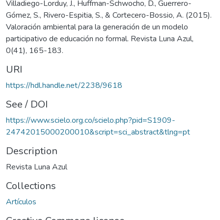
Villadiego-Lorduy, J., Huffman-Schwocho, D., Guerrero-
Gómez, S., Rivero-Espitia, S., & Cortecero-Bossio, A. (2015).
Valoración ambiental para la generación de un modelo
participativo de educación no formal. Revista Luna Azul,
0(41), 165-183.
URI
https://hdl.handle.net/2238/9618
See / DOI
https://www.scielo.org.co/scielo.php?pid=S1909-
24742015000200010&script=sci_abstract&tlng=pt
Description
Revista Luna Azul
Collections
Artículos