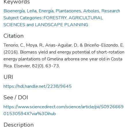
Keywords
Bioenergía
,
Leña
,
Energía
,
Plantaciones
,
Arboles
,
Research
Subject Categories::FORESTRY, AGRICULTURAL
SCIENCES and LANDSCAPE PLANNING
Citation
Tenorio, C., Moya, R., Arias-Aguilar, D., & Briceño-Elizondo, E.
(2016). Biomass yield and energy potential of short-rotation
energy plantations of Gmelina arborea one year old in Costa
Rica. Elsevier, 82(0), 63-73.
URI
https://hdl.handle.net/2238/9645
See / DOI
https://www.sciencedirect.com/science/article/pii/S0926669
01530594X?via%3Dihub
Description