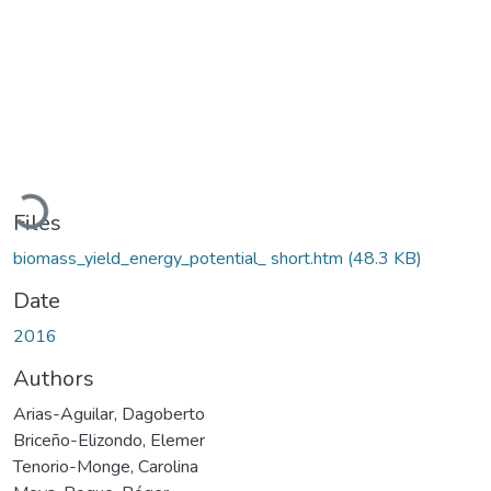
Loading...
Files
biomass_yield_energy_potential_ short.htm
(48.3 KB)
Date
2016
Authors
Arias-Aguilar, Dagoberto
Briceño-Elizondo, Elemer
Tenorio-Monge, Carolina