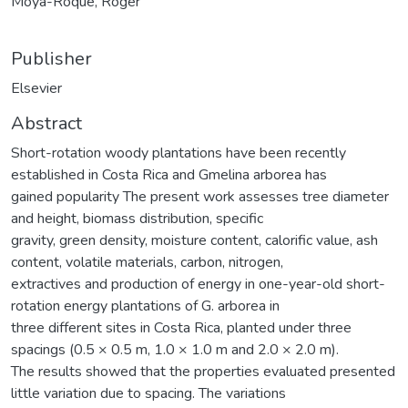
Moya-Roque, Róger
Publisher
Elsevier
Abstract
Short-rotation woody plantations have been recently
established in Costa Rica and Gmelina arborea has
gained popularity The present work assesses tree diameter
and height, biomass distribution, specific
gravity, green density, moisture content, calorific value, ash
content, volatile materials, carbon, nitrogen,
extractives and production of energy in one-year-old short-
rotation energy plantations of G. arborea in
three different sites in Costa Rica, planted under three
spacings (0.5 × 0.5 m, 1.0 × 1.0 m and 2.0 × 2.0 m).
The results showed that the properties evaluated presented
little variation due to spacing. The variations