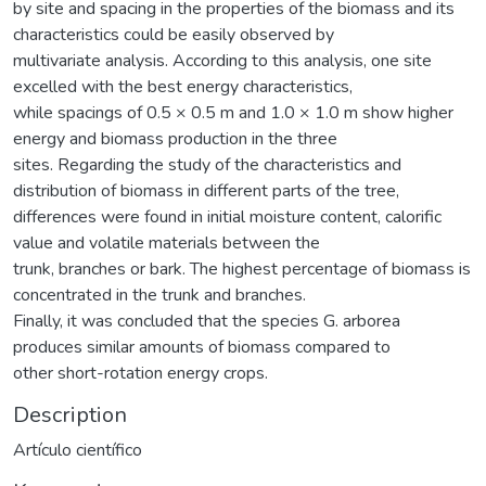
by site and spacing in the properties of the biomass and its
characteristics could be easily observed by
multivariate analysis. According to this analysis, one site
excelled with the best energy characteristics,
while spacings of 0.5 × 0.5 m and 1.0 × 1.0 m show higher
energy and biomass production in the three
sites. Regarding the study of the characteristics and
distribution of biomass in different parts of the tree,
differences were found in initial moisture content, calorific
value and volatile materials between the
trunk, branches or bark. The highest percentage of biomass is
concentrated in the trunk and branches.
Finally, it was concluded that the species G. arborea
produces similar amounts of biomass compared to
other short-rotation energy crops.
Description
Artículo científico