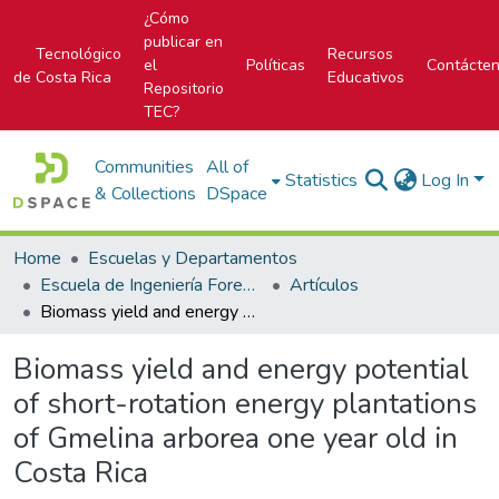
¿Cómo
publicar en
Tecnológico
Recursos
el
Políticas
Contácte
de Costa Rica
Educativos
Repositorio
TEC?
Communities
All of
Statistics
Log In
& Collections
DSpace
Home
Escuelas y Departamentos
Escuela de Ingeniería Forestal
Artículos
Biomass yield and energy potential of short-rotation energy plantations of Gmelina arborea one year old in Costa Rica
Biomass yield and energy potential
of short-rotation energy plantations
of Gmelina arborea one year old in
Costa Rica