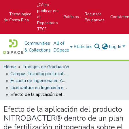
¿Cómo
publicar en
Tecnológico
Recursos
el
Políticas
Contácte
de Costa Rica
Educativos
Repositorio
TEC?
Communities
All of
Statistics
Log In
& Collections
DSpace
Home
Trabajos de Graduación
Campus Tecnológico Local San Carlos
Escuela de Ingeniería en Agronomía
Licenciatura en Ingeniería en Agronomía
Efecto de la aplicación del producto NITROBACTER® dentro de un plan de fertilización nitrogenada sobre el crecimiento y rendimiento de melón dorado (Cucumis melo L.) hibrido 6276 en pilas de canjel, Nandayure, Guanacaste
Efecto de la aplicación del producto
NITROBACTER® dentro de un plan
de fertilización nitrogenada sobre el