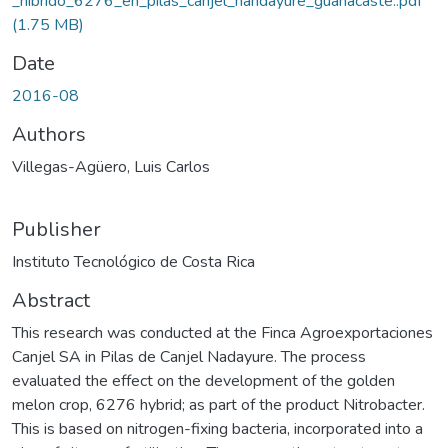
_hibrido_6276_en_pilas_canjel_nandayure_guanacaste..pdf
(1.75 MB)
Date
2016-08
Authors
Villegas-Agüero, Luis Carlos
Publisher
Instituto Tecnológico de Costa Rica
Abstract
This research was conducted at the Finca Agroexportaciones
Canjel SA in Pilas de Canjel Nadayure. The process
evaluated the effect on the development of the golden
melon crop, 6276 hybrid; as part of the product Nitrobacter.
This is based on nitrogen-fixing bacteria, incorporated into a