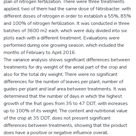
plan of nitrogen fertilization. There were three treatments
applied, two of them had the same dose of Nitrobacter, with
different doses of nitrogen in order to establish a 55%, 85%
and 100% of nitrogen fertilization. It was conducted in three
batches of 3600 m2 each, which were duly divided into six
plots each with a different treatment. Evaluations were
performed during one growing season, which included the
months of February to April 2016.
The variance analysis shows significant differences between
treatments for dry weight of the aerial part of the crop and
also for the total dry weight. There were no significant
differences for the number of leaves per plant, number of
guides per plant and leaf area between treatments. It was
determined that the number of days in which the highest
growth of the fruit goes from 35 to 47 DDT, with increases
up to 100% of its weight. The content and nutritional value
of the crop at 35 DDT, does not present significant
differences between treatments, showing that the product
does have a positive or negative influence overall.