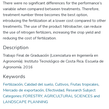
There were no significant differences for the performance’s
variable when compared between treatments. Therefore,
treatment number three becomes the best option,
introducing the fertilization at a lower cost compared to other
treatments. The use of the product Nitrobacter, can reduce
the use of nitrogen fertilizers, increasing the crop yield and
reducing the cost of fertilization.
Description
Trabajo Final de Graduación (Licenciatura en Ingeniería en
Agronomía). Instituto Tecnológico de Costa Rica. Escuela de
Agronomía. 2016
Keywords
Fertilización
,
Calidad del suelo
,
Cultivos
,
Frutas tropicales
,
Mercado de exportación
,
Efectividad
,
Research Subject
Categories::FORESTRY, AGRICULTURAL SCIENCES and
LANDSCAPE PLANNING