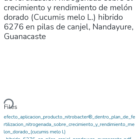
crecimiento y rendimiento de melón
dorado (Cucumis melo L.) hibrido
6276 en pilas de canjel, Nandayure,
Guanacaste
ding...
Files
efecto_aplicacion_producto_nitrobacter®_dentro_plan_de_fe
rtilizacion_nitrogenada_sobre_crecimiento_y_rendimiento_me
lon_dorado_(cucumis melo l.)