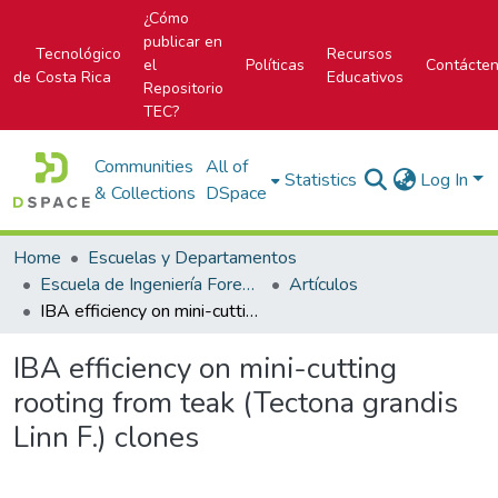
¿Cómo
publicar en
Tecnológico
Recursos
el
Políticas
Contácte
de Costa Rica
Educativos
Repositorio
TEC?
Communities
All of
Statistics
Log In
& Collections
DSpace
Home
Escuelas y Departamentos
Escuela de Ingeniería Forestal
Artículos
IBA efficiency on mini-cutting rooting from teak (Tectona grandis Linn F.) clones
IBA efficiency on mini-cutting
rooting from teak (Tectona grandis
Linn F.) clones