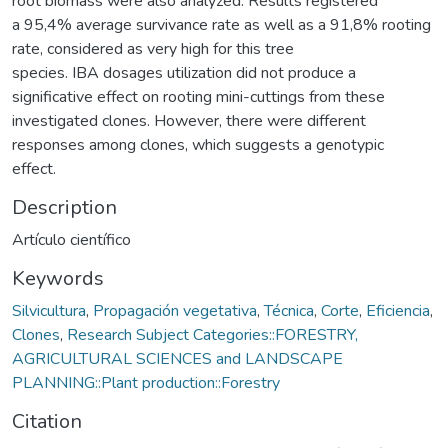
root biomass were also analyzed. Results registered
a 95,4% average survivance rate as well as a 91,8% rooting
rate, considered as very high for this tree
species. IBA dosages utilization did not produce a
significative effect on rooting mini-cuttings from these
investigated clones. However, there were different
responses among clones, which suggests a genotypic
effect.
Description
Artículo científico
Keywords
Silvicultura
,
Propagación vegetativa
,
Técnica
,
Corte
,
Eficiencia
,
Clones
,
Research Subject Categories::FORESTRY,
AGRICULTURAL SCIENCES and LANDSCAPE
PLANNING::Plant production::Forestry
Citation