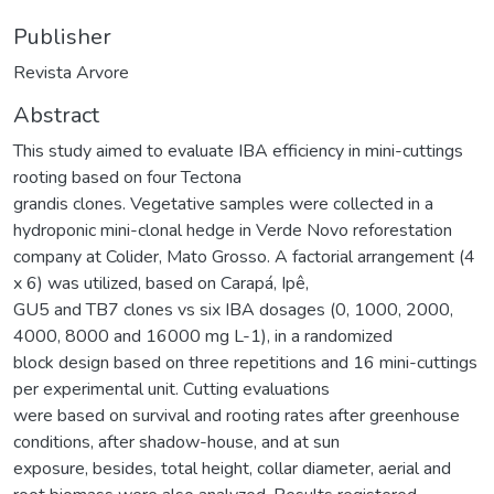
Publisher
Revista Arvore
Abstract
This study aimed to evaluate IBA efficiency in mini-cuttings
rooting based on four Tectona
grandis clones. Vegetative samples were collected in a
hydroponic mini-clonal hedge in Verde Novo reforestation
company at Colider, Mato Grosso. A factorial arrangement (4
x 6) was utilized, based on Carapá, Ipê,
GU5 and TB7 clones vs six IBA dosages (0, 1000, 2000,
4000, 8000 and 16000 mg L-1), in a randomized
block design based on three repetitions and 16 mini-cuttings
per experimental unit. Cutting evaluations
were based on survival and rooting rates after greenhouse
conditions, after shadow-house, and at sun
exposure, besides, total height, collar diameter, aerial and