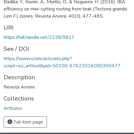
Badilla, Y., Xavier, A., Murillo, O., & Nogueira, H. (2016). IBA
efficiency on mini-cutting rooting from teak (Tectona grandis
Linn F.) clones. Revista Arvore, 40(3), 477-485.
URI
https://hdl.handle.net/2238/9827
See / DOI
https://www.scielo.br/scielo.php?
script=sci_arttext&pid=S0100-67622016000300477
Description
Revista Arvore
Collections
Artículos
Full item page