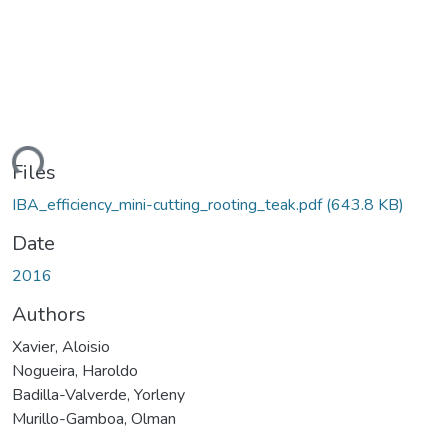
ding...
Files
IBA_efficiency_mini-cutting_rooting_teak.pdf
(643.8 KB)
Date
2016
Authors
Xavier, Aloisio
Nogueira, Haroldo
Badilla-Valverde, Yorleny
Murillo-Gamboa, Olman