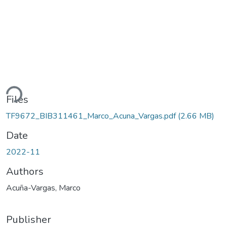
ding...
Files
TF9672_BIB311461_Marco_Acuna_Vargas.pdf
(2.66 MB)
Date
2022-11
Authors
Acuña-Vargas, Marco
Publisher