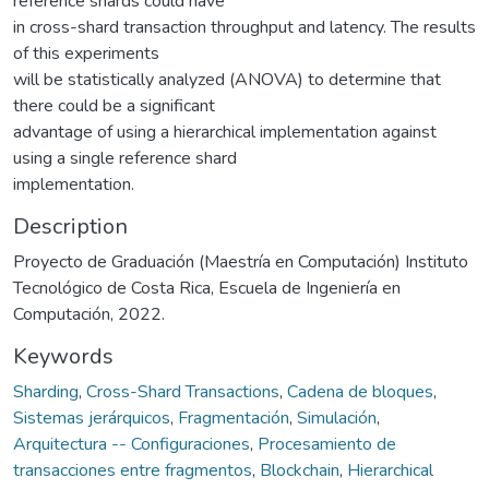
reference shards could have
in cross-shard transaction throughput and latency. The results
of this experiments
will be statistically analyzed (ANOVA) to determine that
there could be a significant
advantage of using a hierarchical implementation against
using a single reference shard
implementation.
Description
Proyecto de Graduación (Maestría en Computación) Instituto
Tecnológico de Costa Rica, Escuela de Ingeniería en
Computación, 2022.
Keywords
Sharding
,
Cross-Shard Transactions
,
Cadena de bloques
,
Sistemas jerárquicos
,
Fragmentación
,
Simulación
,
Arquitectura -- Configuraciones
,
Procesamiento de
transacciones entre fragmentos
,
Blockchain
,
Hierarchical