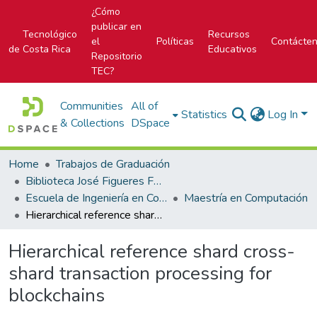
¿Cómo
publicar en
Tecnológico
Recursos
el
Políticas
Contácte
de Costa Rica
Educativos
Repositorio
TEC?
Communities
All of
Statistics
Log In
& Collections
DSpace
Home
Trabajos de Graduación
Biblioteca José Figueres Ferrer
Escuela de Ingeniería en Computación
Maestría en Computación
Hierarchical reference shard cross-shard transaction processing for blockchains
Hierarchical reference shard cross-
shard transaction processing for
blockchains