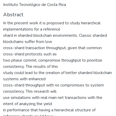
Instituto Tecnológico de Costa Rica
Abstract
In the present work it is proposed to study hierarchical
implementations for a reference
shard in sharded blockchain environments. Classic sharded
blockchains suffer from low
cross-shard transaction throughput, given that common
cross-shard protocols such as
two phase commit, compromise throughput to prioritize
consistency. The results of this
study could lead to the creation of better sharded blockchain
systems with enhanced
cross-shard throughput with no compromises to system
consistency. This research will
use simulations with real main net transactions with the
intent of analyzing the yield
in performance that having a hierarchical structure of