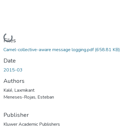
Loading...
Files
Camel-collective-aware message logging.pdf
(658.81 KB)
Date
2015-03
Authors
Kalé, Laxmikant
Meneses-Rojas, Esteban
Publisher
Kluwer Academic Publishers