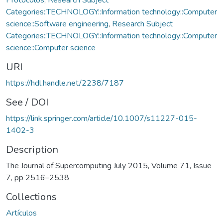
Categories::TECHNOLOGY::Information technology::Computer
science::Software engineering
,
Research Subject
Categories::TECHNOLOGY::Information technology::Computer
science::Computer science
URI
https://hdl.handle.net/2238/7187
See / DOI
https://link.springer.com/article/10.1007/s11227-015-
1402-3
Description
The Journal of Supercomputing July 2015, Volume 71, Issue
7, pp 2516–2538
Collections
Artículos