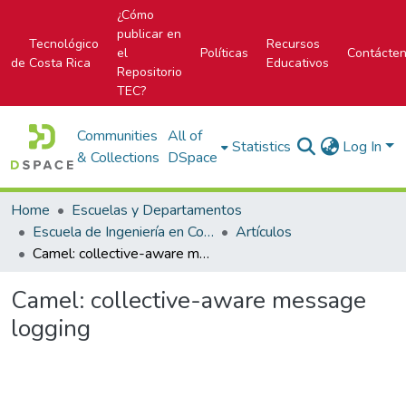
¿Cómo
publicar en
Tecnológico
Recursos
el
Políticas
Contácte
de Costa Rica
Educativos
Repositorio
TEC?
Communities
All of
Statistics
Log In
& Collections
DSpace
Home
Escuelas y Departamentos
Escuela de Ingeniería en Computación
Artículos
Camel: collective-aware message logging
Camel: collective-aware message
logging