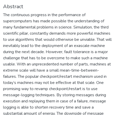
Abstract
The continuous progress in the performance of
supercomputers has made possible the understanding of
many fundamental problems in science. Simulation, the third
scientific pillar, constantly demands more powerful machines
to use algorithms that would otherwise be unviable. That will
inevitably lead to the deployment of an exascale machine
during the next decade. However, fault tolerance is a major
challenge that has to be overcome to make such a machine
usable. With an unprecedented number of parts, machines at
extreme scale will have a small mean-time-between-
failures. The popular checkpoint/restart mechanism used in
today’s machines may not be effective at that scale. One
promising way to revamp checkpoint/restart is to use
message-logging techniques. By storing messages during
execution and replaying them in case of a failure, message
logging is able to shorten recovery time and save a
substantial amount of energy. The downside of message