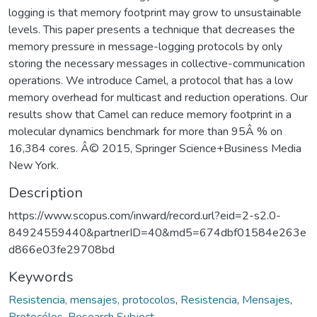
logging is that memory footprint may grow to unsustainable
levels. This paper presents a technique that decreases the
memory pressure in message-logging protocols by only
storing the necessary messages in collective-communication
operations. We introduce Camel, a protocol that has a low
memory overhead for multicast and reduction operations. Our
results show that Camel can reduce memory footprint in a
molecular dynamics benchmark for more than 95Â % on
16,384 cores. Â© 2015, Springer Science+Business Media
New York.
Description
https://www.scopus.com/inward/record.url?eid=2-s2.0-
84924559440&partnerID=40&md5=674dbf01584e263e
d866e03fe29708bd
Keywords
Resistencia, mensajes, protocolos
,
Resistencia
,
Mensajes
,
Protocólos
,
Research Subject