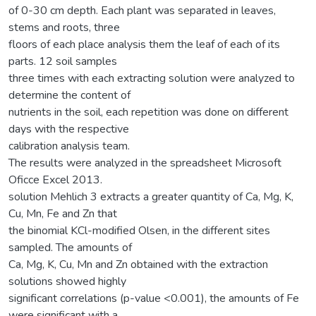
of 0-30 cm depth. Each plant was separated in leaves,
stems and roots, three
floors of each place analysis them the leaf of each of its
parts. 12 soil samples
three times with each extracting solution were analyzed to
determine the content of
nutrients in the soil, each repetition was done on different
days with the respective
calibration analysis team.
The results were analyzed in the spreadsheet Microsoft
Oficce Excel 2013.
solution Mehlich 3 extracts a greater quantity of Ca, Mg, K,
Cu, Mn, Fe and Zn that
the binomial KCl-modified Olsen, in the different sites
sampled. The amounts of
Ca, Mg, K, Cu, Mn and Zn obtained with the extraction
solutions showed highly
significant correlations (p-value <0.001), the amounts of Fe
were significant with a