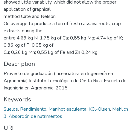
showed little variability, which did not allow the proper
application of graphical
method Cate and Nelson.
On average to produce a ton of fresh cassava roots, crop
extracts during the
entire 4,69 kg N; 1,75 kg of Ca; 0,85 kg Mg; 4,74 kg of K;
0,36 kg of P; 0,05 kg of
Cu; 0,26 kg Mn; 0,55 kg of Fe and Zn 0,24 kg.
Description
Proyecto de graduación (Licenciatura en Ingeniería en
Agronomía) Instituto Tecnológico de Costa Rica. Escuela de
Ingeniería en Agronomía, 2015
Keywords
Suelos
,
Rendimiento
,
Manihot esculenta
,
KCl-Olsen
,
Mehlich
3
,
Absorción de nutrimentos
URI