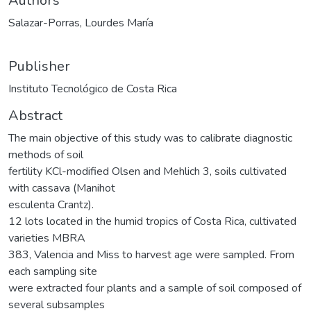
Authors
Salazar-Porras, Lourdes María
Publisher
Instituto Tecnológico de Costa Rica
Abstract
The main objective of this study was to calibrate diagnostic
methods of soil
fertility KCl-modified Olsen and Mehlich 3, soils cultivated
with cassava (Manihot
esculenta Crantz).
12 lots located in the humid tropics of Costa Rica, cultivated
varieties MBRA
383, Valencia and Miss to harvest age were sampled. From
each sampling site
were extracted four plants and a sample of soil composed of
several subsamples