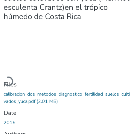
esculenta Crantz)en el trópico
húmedo de Costa Rica
Loading...
Files
calibracion_dos_metodos_diagnostico_fertilidad_suelos_culti
vados_yuca.pdf
(2.01 MB)
Date
2015