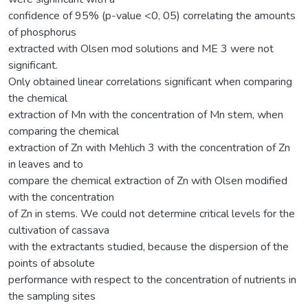
confidence of 95% (p-value <0, 05) correlating the amounts
of phosphorus
extracted with Olsen mod solutions and ME 3 were not
significant.
Only obtained linear correlations significant when comparing
the chemical
extraction of Mn with the concentration of Mn stem, when
comparing the chemical
extraction of Zn with Mehlich 3 with the concentration of Zn
in leaves and to
compare the chemical extraction of Zn with Olsen modified
with the concentration
of Zn in stems. We could not determine critical levels for the
cultivation of cassava
with the extractants studied, because the dispersion of the
points of absolute
performance with respect to the concentration of nutrients in
the sampling sites