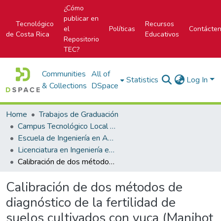
¿Cómo
publicar en
Tecnológico
Recursos
el
Políticas
Contácte
de Costa Rica
Educativos
Repositorio
TEC?
Communities
All of
Statistics
Log In
& Collections
DSpace
Home
Trabajos de Graduación
Campus Tecnológico Local San Carlos
Escuela de Ingeniería en Agronomía
Licenciatura en Ingeniería en Agronomía
Calibración de dos métodos de diagnóstico de la fertilidad de suelos cultivados con yuca (Manihot esculenta Crantz)en el trópico húmedo de Costa Rica
Calibración de dos métodos de
diagnóstico de la fertilidad de
suelos cultivados con yuca (Manihot