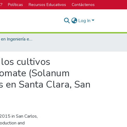
C?
Políticas
Recursos Educativos
Contáctenos
Log In
Licenciatura en Ingeniería en Agronomía
los cultivos
 tomate (Solanum
as en Santa Clara, San
015 in San Carlos,
roduction and