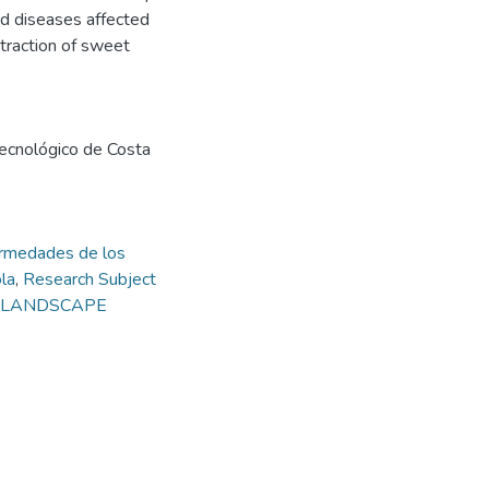
nd diseases affected
xtraction of sweet
 Tecnológico de Costa
rmedades de los
la
,
Research Subject
nd LANDSCAPE