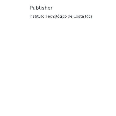
Publisher
Instituto Tecnológico de Costa Rica