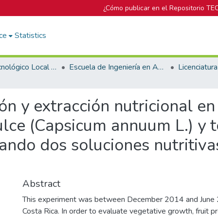
¿Cómo publicar en el Repositorio TE
ce
Statistics
Campus Tecnológico Local San Carlos
Escuela de Ingeniería en Agronomía
n y extracción nutricional en 
dulce (Capsicum annuum L.) y
zando dos soluciones nutritiv
Abstract
This experiment was between December 2014 and June 2
Costa Rica. In order to evaluate vegetative growth, fruit p