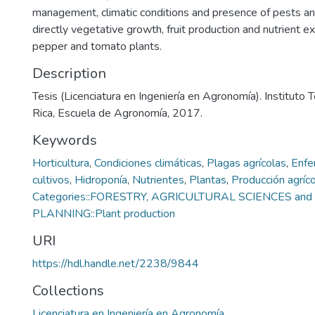
management, climatic conditions and presence of pests a
directly vegetative growth, fruit production and nutrient e
pepper and tomato plants.
Description
Tesis (Licenciatura en Ingeniería en Agronomía). Instituto
Rica, Escuela de Agronomía, 2017.
Keywords
Horticultura
,
Condiciones climáticas
,
Plagas agrícolas
,
Enfe
cultivos
,
Hidroponía
,
Nutrientes
,
Plantas
,
Producción agríco
Categories::FORESTRY, AGRICULTURAL SCIENCES a
PLANNING::Plant production
URI
https://hdl.handle.net/2238/9844
Collections
Licenciatura en Ingeniería en Agronomía