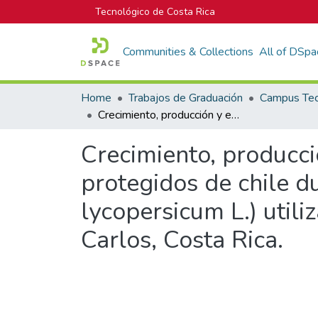
Tecnológico de Costa Rica
Communities & Collections
All of DSpa
Home
Trabajos de Graduación
Crecimiento, producción y extracción nutricional en los cultivos protegidos de chile dulce (Capsicum annuum L.) y tomate (Solanum lycopersicum L.) utilizando dos soluciones nutritivas en Santa Clara, San Carlos, Costa Rica.
Crecimiento, producció
protegidos de chile 
lycopersicum L.) utili
Carlos, Costa Rica.