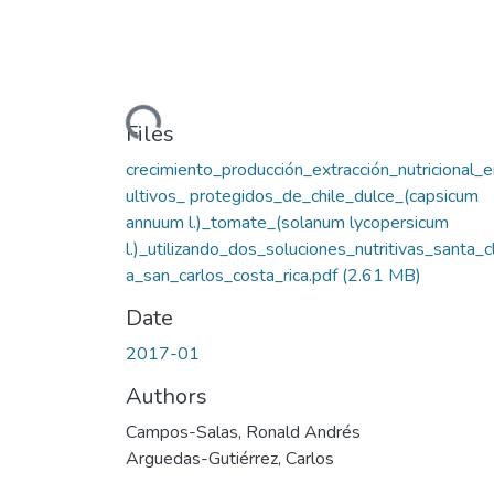
Loading...
Files
crecimiento_producción_extracción_nutricional_
ultivos_ protegidos_de_chile_dulce_(capsicum
annuum l.)_tomate_(solanum lycopersicum
l.)_utilizando_dos_soluciones_nutritivas_santa_c
a_san_carlos_costa_rica.pdf
(2.61 MB)
Date
2017-01
Authors
Campos-Salas, Ronald Andrés
Arguedas-Gutiérrez, Carlos