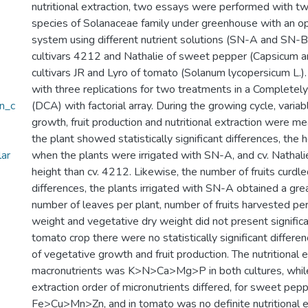
nutritional extraction, two essays were performed with two
species of Solanaceae family under greenhouse with an o
system using different nutrient solutions (SN-A and SN-
cultivars 4212 and Nathalie of sweet pepper (Capsicum a
cultivars JR and Lyro of tomato (Solanum lycopersicum L.)
with three replications for two treatments in a Complete
en_c
(DCA) with factorial array. During the growing cycle, varia
growth, fruit production and nutritional extraction were m
the plant showed statistically significant differences, the 
lar
when the plants were irrigated with SN-A, and cv. Nathal
height than cv. 4212. Likewise, the number of fruits curd
differences, the plants irrigated with SN-A obtained a gre
number of leaves per plant, number of fruits harvested per
weight and vegetative dry weight did not present significan
tomato crop there were no statistically significant differen
of vegetative growth and fruit production. The nutritional e
macronutrients was K>N>Ca>Mg>P in both cultures, while 
extraction order of micronutrients differed, for sweet pep
Fe>Cu>Mn>Zn, and in tomato was no definite nutritional e