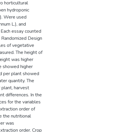
 horticultural
pen hydroponic
B). Were used
nnum L.), and
. Each essay counted
ly Randomized Design
bles of vegetative
easured. The height of
height was higher
ie showed higher
led per plant showed
ater quantity. The
 plant, harvest
t differences. In the
ces for the variables
xtraction order of
the nutritional
per was
xtraction order. Crop