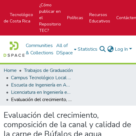
¿Cómo
publicar en
Tecnológico
Recursos
el
Políticas
Contácte
de Costa Rica
Educativos
Repositorio
TEC?
Communities
All of
Statistics
Log In
& Collections
DSpace
Home
Trabajos de Graduación
Campus Tecnológico Local San Carlos
Escuela de Ingeniería en Agronomía
Licenciatura en Ingeniería en Agronomía
Evaluación del crecimiento, composición de la canal y calidad de la carne de Búfalos de agua (Bubalus Bubalis) en la Vega de Florencia, San Carlos
Evaluación del crecimiento,
composición de la canal y calidad de
la carne de Búfalos de agua