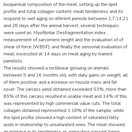
bioquimical composition of the meat, setting up the lipid
profile and total collagen content; meat tenderness and its
respond to wet aging on diferent periods between 2,7,14,21
and 28 days after the animal harvest, several techniques
were used as: Myofibrilar Desfragmentation index ,
measurement of sarcomero lenght and the evaluation of of
shear of force (WBSF); and finally the sensorial evaluation of
meat, excecuted at 14 days on meat aging by trained
panelists.
The results showed a rectilinear growing on animals
between 9 and 16 months old, with daily gains on weight, all
of them positive; and a increase on muscle mass and fat
cover. The carcass yield obtained exceeded 53%, more than
85% of this carcass resulted in usable meat and 14% of this
was represented by high commercial value cuts. The total
collagen obtained represented 1.18% of the sample, while
the lipid profile showed a high content of saturated fatty
acids in relationship to unsaturated ones. The meat showed
an increase in its tenderness as aging days passed, being