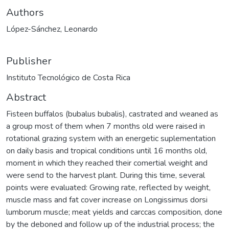
Authors
López-Sánchez, Leonardo
Publisher
Instituto Tecnológico de Costa Rica
Abstract
Fisteen buffalos (bubalus bubalis), castrated and weaned as
a group most of them when 7 months old were raised in
rotational grazing system with an energetic suplementation
on daily basis and tropical conditions until 16 months old,
moment in which they reached their comertial weight and
were send to the harvest plant. During this time, several
points were evaluated: Growing rate, reflected by weight,
muscle mass and fat cover increase on Longissimus dorsi
lumborum muscle; meat yields and carccas composition, done
by the deboned and follow up of the industrial process; the