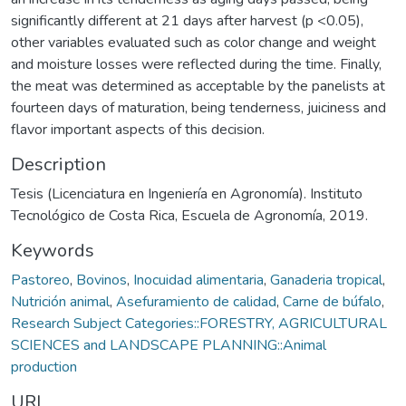
significantly different at 21 days after harvest (p <0.05),
other variables evaluated such as color change and weight
and moisture losses were reflected during the time. Finally,
the meat was determined as acceptable by the panelists at
fourteen days of maturation, being tenderness, juiciness and
flavor important aspects of this decision.
Description
Tesis (Licenciatura en Ingeniería en Agronomía). Instituto
Tecnológico de Costa Rica, Escuela de Agronomía, 2019.
Keywords
Pastoreo
,
Bovinos
,
Inocuidad alimentaria
,
Ganaderia tropical
,
Nutrición animal
,
Asefuramiento de calidad
,
Carne de búfalo
,
Research Subject Categories::FORESTRY, AGRICULTURAL
SCIENCES and LANDSCAPE PLANNING::Animal
production
URI