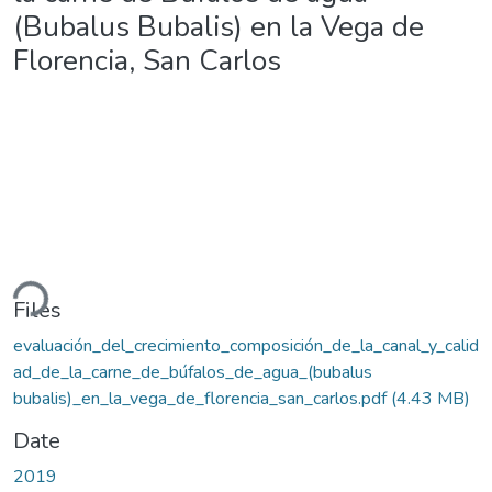
(Bubalus Bubalis) en la Vega de
Florencia, San Carlos
ding...
Files
evaluación_del_crecimiento_composición_de_la_canal_y_calid
ad_de_la_carne_de_búfalos_de_agua_(bubalus
bubalis)_en_la_vega_de_florencia_san_carlos.pdf
(4.43 MB)
Date
2019