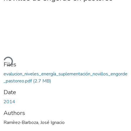
ding...
Files
evalucion_niveles_energía_suplementación_novillos_engorde
_pastoreo.pdf
(2.7 MB)
Date
2014
Authors
Ramírez-Barboza, José Ignacio