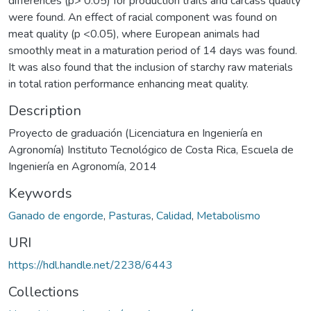
differences (p> 0.05) for production traits and carcass quality
were found. An effect of racial component was found on
meat quality (p <0.05), where European animals had
smoothly meat in a maturation period of 14 days was found.
It was also found that the inclusion of starchy raw materials
in total ration performance enhancing meat quality.
Description
Proyecto de graduación (Licenciatura en Ingeniería en
Agronomía) Instituto Tecnológico de Costa Rica, Escuela de
Ingeniería en Agronomía, 2014
Keywords
Ganado de engorde
,
Pasturas
,
Calidad
,
Metabolismo
URI
https://hdl.handle.net/2238/6443
Collections