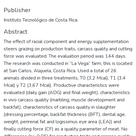
Publisher
Instituto Tecnológico de Costa Rica
Abstract
The effect of racial component and energy supplementation
steers grazing on production traits, carcass quality and cutting
force was evaluated. The evaluation period was 144 days.
The research was conducted in “La Vega” farm, this is located
at San Carlos, Alajuela, Costa Rica. Used a total of 26
animals divided in three treatments, T0 (3,2 Mcal), T1 (3,4
Mcal) y T2 (3,67 Mcal). Productive characteristics were
evaluated (daily gain (ADG) and final weight), characteristics
in vivo carcass quality (marbling, muscle development and
backfat), characteristics of carcass quality in slaughter
(dressing percentage, backfat thickness (BFT), dental age,
weight, perirenal fat and logissimus eye area (LEA)) and
finally cutting force (CF) as a quality parameter of meat. No