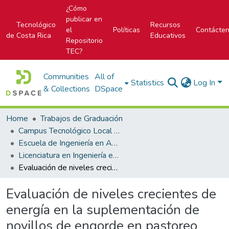
¿Cómo
publicar en
Tecnológico
Recursos
el
Políticas
Contácte
de Costa Rica
Educativos
Repositorio
TEC?
Communities
All of
Statistics
Log In
& Collections
DSpace
Home
Trabajos de Graduación
Campus Tecnológico Local San Carlos
Escuela de Ingeniería en Agronomía
Licenciatura en Ingeniería en Agronomía
Evaluación de niveles crecientes de energía en la suplementación de novillos de engorde en pastoreo
Evaluación de niveles crecientes de
energía en la suplementación de
novillos de engorde en pastoreo