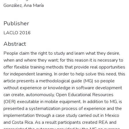
González, Ana María
Publisher
LACLO 2016
Abstract
People claim the right to study and learn what they desire,
when and where they want; for this reason it is necessary to
offer flexible training methods that provide real opportunities
for independent learning. In order to help solve this need, this
article presents a methodological guide (MG) so people
without experience or knowledge in software development
can create, autonomously, Open Educational Resources
(OER) executable in mobile equipment. In addition to MG, is
presented a systematization process of experience and the
implementation through a case study carried out in Mexico
and Costa Rica. As a result participants created REA and