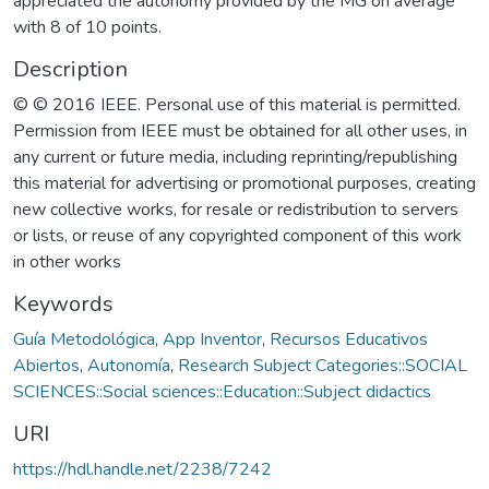
appreciated the autonomy provided by the MG on average
with 8 of 10 points.
Description
© © 2016 IEEE. Personal use of this material is permitted.
Permission from IEEE must be obtained for all other uses, in
any current or future media, including reprinting/republishing
this material for advertising or promotional purposes, creating
new collective works, for resale or redistribution to servers
or lists, or reuse of any copyrighted component of this work
in other works
Keywords
Guía Metodológica
,
App Inventor
,
Recursos Educativos
Abiertos
,
Autonomía
,
Research Subject Categories::SOCIAL
SCIENCES::Social sciences::Education::Subject didactics
URI
https://hdl.handle.net/2238/7242