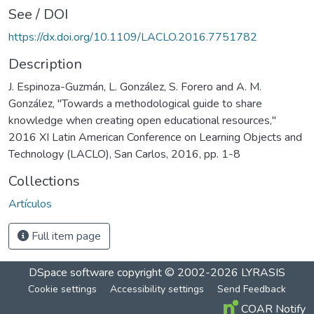
See / DOI
https://dx.doi.org/10.1109/LACLO.2016.7751782
Description
J. Espinoza-Guzmán, L. González, S. Forero and A. M.
González, "Towards a methodological guide to share
knowledge when creating open educational resources,"
2016 XI Latin American Conference on Learning Objects and
Technology (LACLO), San Carlos, 2016, pp. 1-8
Collections
Artículos
Full item page
DSpace software
copyright © 2002-2026
LYRASIS
Cookie settings
Accessibility settings
Send Feedback
COAR Notify