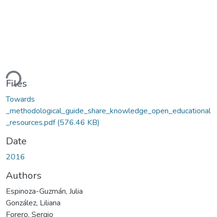
ding...
Files
Towards
_methodological_guide_share_knowledge_open_educational
_resources.pdf
(576.46 KB)
Date
2016
Authors
Espinoza-Guzmán, Julia
González, Liliana
Forero, Sergio