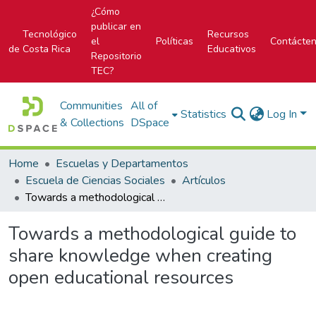
¿Cómo
publicar en
Tecnológico
Recursos
el
Políticas
Contácte
de Costa Rica
Educativos
Repositorio
TEC?
Communities
All of
Statistics
Log In
& Collections
DSpace
Home
Escuelas y Departamentos
Escuela de Ciencias Sociales
Artículos
Towards a methodological guide to share knowledge when creating open educational resources
Towards a methodological guide to
share knowledge when creating
open educational resources