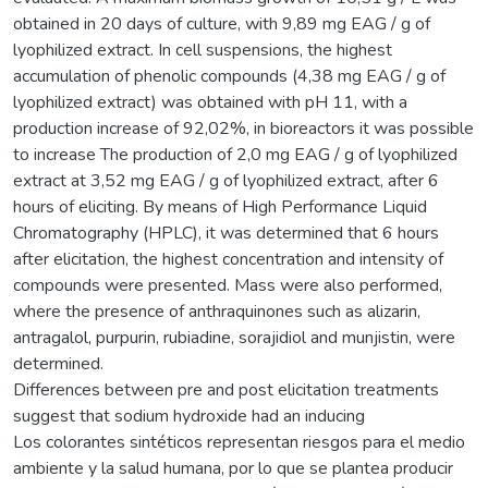
obtained in 20 days of culture, with 9,89 mg EAG / g of
lyophilized extract. In cell suspensions, the highest
accumulation of phenolic compounds (4,38 mg EAG / g of
lyophilized extract) was obtained with pH 11, with a
production increase of 92,02%, in bioreactors it was possible
to increase The production of 2,0 mg EAG / g of lyophilized
extract at 3,52 mg EAG / g of lyophilized extract, after 6
hours of eliciting. By means of High Performance Liquid
Chromatography (HPLC), it was determined that 6 hours
after elicitation, the highest concentration and intensity of
compounds were presented. Mass were also performed,
where the presence of anthraquinones such as alizarin,
antragalol, purpurin, rubiadine, sorajidiol and munjistin, were
determined.
Differences between pre and post elicitation treatments
suggest that sodium hydroxide had an inducing
Los colorantes sintéticos representan riesgos para el medio
ambiente y la salud humana, por lo que se plantea producir