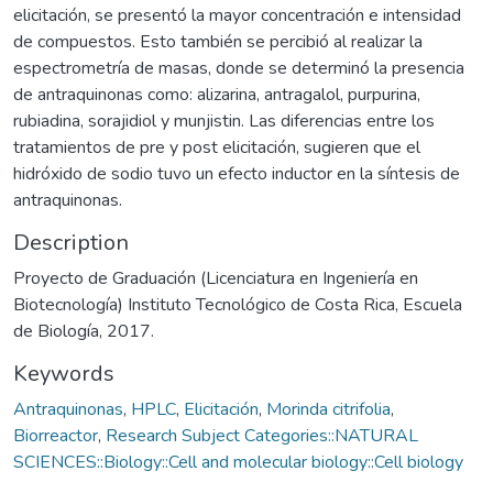
elicitación, se presentó la mayor concentración e intensidad
de compuestos. Esto también se percibió al realizar la
espectrometría de masas, donde se determinó la presencia
de antraquinonas como: alizarina, antragalol, purpurina,
rubiadina, sorajidiol y munjistin. Las diferencias entre los
tratamientos de pre y post elicitación, sugieren que el
hidróxido de sodio tuvo un efecto inductor en la síntesis de
antraquinonas.
Description
Proyecto de Graduación (Licenciatura en Ingeniería en
Biotecnología) Instituto Tecnológico de Costa Rica, Escuela
de Biología, 2017.
Keywords
Antraquinonas
,
HPLC
,
Elicitación
,
Morinda citrifolia
,
Biorreactor
,
Research Subject Categories::NATURAL
SCIENCES::Biology::Cell and molecular biology::Cell biology