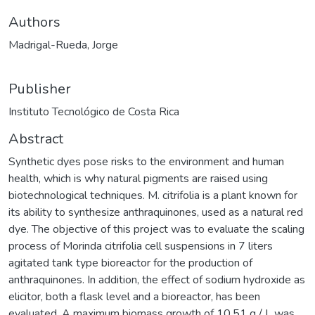
Authors
Madrigal-Rueda, Jorge
Publisher
Instituto Tecnológico de Costa Rica
Abstract
Synthetic dyes pose risks to the environment and human
health, which is why natural pigments are raised using
biotechnological techniques. M. citrifolia is a plant known for
its ability to synthesize anthraquinones, used as a natural red
dye. The objective of this project was to evaluate the scaling
process of Morinda citrifolia cell suspensions in 7 liters
agitated tank type bioreactor for the production of
anthraquinones. In addition, the effect of sodium hydroxide as
elicitor, both a flask level and a bioreactor, has been
evaluated. A maximum biomass growth of 10,51 g / L was