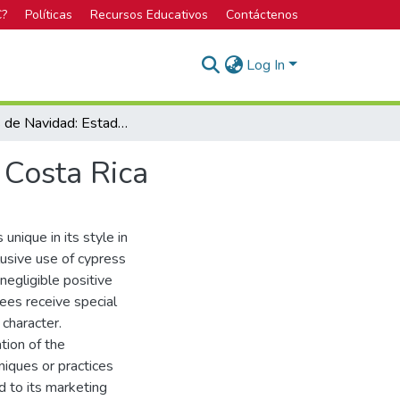
C?
Políticas
Recursos Educativos
Contáctenos
Log In
Árboles de Navidad: Estado de la Reforestación en Costa Rica
 Costa Rica
 unique in its style in
usive use of cypress
negligible positive
rees receive special
 character.
tion of the
niques or practices
d to its marketing