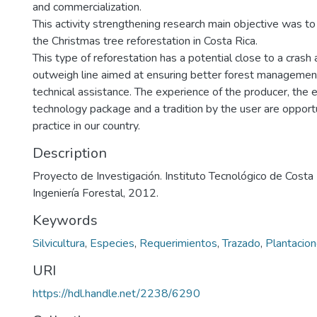
and commercialization.
This activity strengthening research main objective was to
the Christmas tree reforestation in Costa Rica.
This type of reforestation has a potential close to a crash
outweigh line aimed at ensuring better forest management 
technical assistance. The experience of the producer, the 
technology package and a tradition by the user are opportun
practice in our country.
Description
Proyecto de Investigación. Instituto Tecnológico de Costa
Ingeniería Forestal, 2012.
Keywords
Silvicultura
,
Especies
,
Requerimientos
,
Trazado
,
Plantacion
URI
https://hdl.handle.net/2238/6290