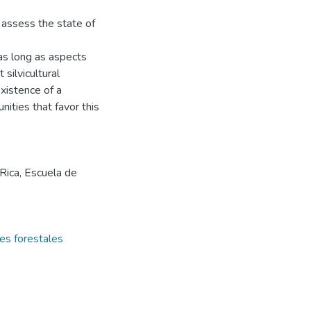
 assess the state of
 as long as aspects
silvicultural
existence of a
ities that favor this
 Rica, Escuela de
es forestales