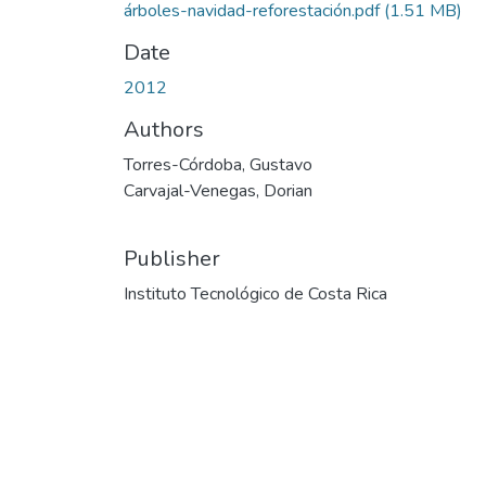
árboles-navidad-reforestación.pdf
(1.51 MB)
Date
2012
Authors
Torres-Córdoba, Gustavo
Carvajal-Venegas, Dorian
Publisher
Instituto Tecnológico de Costa Rica