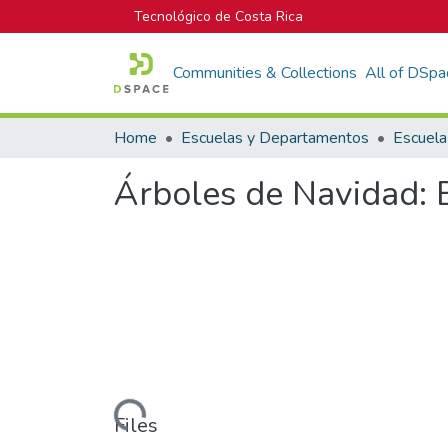
Tecnológico de Costa Rica
Communities & Collections
All of DSpa
Home
Escuelas y Departamentos
Árboles de Navidad: E
Loading...
Files