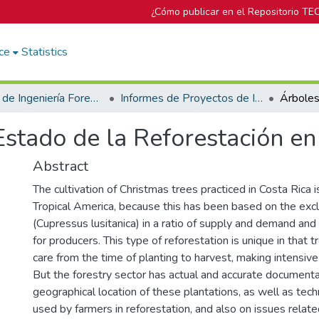
¿Cómo publicar en el Repositorio TE
ce
Statistics
Escuela de Ingeniería Forestal
Informes de Proyectos de Investigación
stado de la Reforestación en
Abstract
The cultivation of Christmas trees practiced in Costa Rica is
Tropical America, because this has been based on the excl
(Cupressus lusitanica) in a ratio of supply and demand and 
for producers. This type of reforestation is unique in that t
care from the time of planting to harvest, making intensive
But the forestry sector has actual and accurate documenta
geographical location of these plantations, as well as tech
used by farmers in reforestation, and also on issues relate