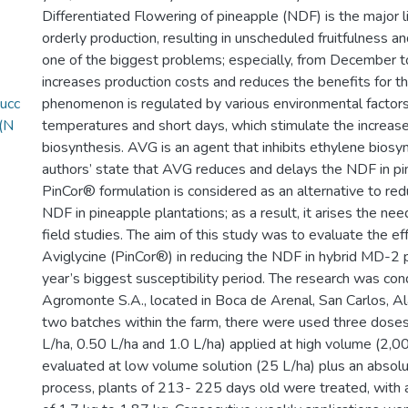
Differentiated Flowering of pineapple (NDF) is the major li
orderly production, resulting in unscheduled fruitfulness an
one of the biggest problems; especially, from December 
increases production costs and reduces the benefits for th
ucc
phenomenon is regulated by various environmental factors,
_(N
temperatures and short days, which stimulate the increas
biosynthesis. AVG is an agent that inhibits ethylene biosyn
authors’ state that AVG reduces and delays the NDF in pi
PinCor® formulation is considered as an alternative to red
NDF in pineapple plantations; as a result, it arises the nee
field studies. The aim of this study was to evaluate the ef
Aviglycine (PinCor®) in reducing the NDF in hybrid MD-2 
year’s biggest susceptibility period. The research was con
Agromonte S.A., located in Boca de Arenal, San Carlos, Ala
two batches within the farm, there were used three dose
L/ha, 0.50 L/ha and 1.0 L/ha) applied at high volume (2,
evaluated at low volume solution (25 L/ha) plus an absolut
process, plants of 213- 225 days old were treated, with 