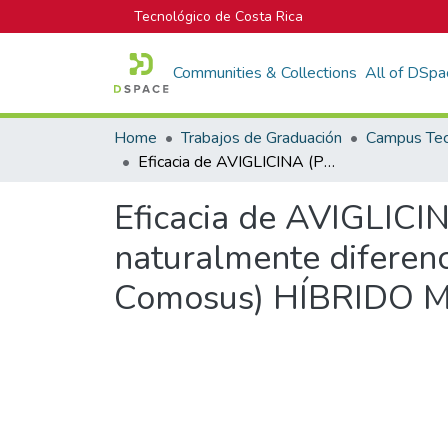
Tecnológico de Costa Rica
Communities & Collections
All of DSpa
Home
Trabajos de Graduación
Eficacia de AVIGLICINA (PINCOR®) en la reducción de la floración naturalmente diferenciada (NDF) en piña (Ananas comosus var. Comosus) HÍBRIDO MD-2 en San Carlos, Costa Rica
Eficacia de AVIGLICIN
naturalmente diferen
Comosus) HÍBRIDO MD