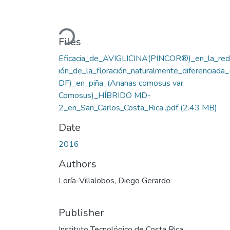
Loading...
Files
Eficacia_de_AVIGLICINA(PINCOR®)_en_la_red
ión_de_la_floración_naturalmente_diferenciada
DF)_en_piña_(Ananas comosus var.
Comosus)_HÍBRIDO MD-
2_en_San_Carlos_Costa_Rica..pdf
(2.43 MB)
Date
2016
Authors
Loría-Villalobos, Diego Gerardo
Publisher
Instituto Tecnológico de Costa Rica