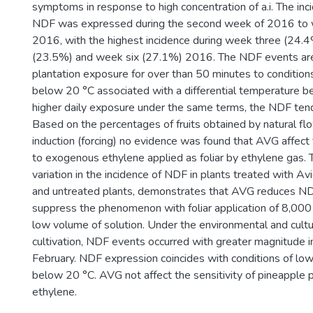
symptoms in response to high concentration of a.i. The in
NDF was expressed during the second week of 2016 to 
2016, with the highest incidence during week three (24.4
(23.5%) and week six (27.1%) 2016. The NDF events are 
plantation exposure for over than 50 minutes to conditio
below 20 °C associated with a differential temperature b
higher daily exposure under the same terms, the NDF tend
Based on the percentages of fruits obtained by natural flow
induction (forcing) no evidence was found that AVG affect t
to exogenous ethylene applied as foliar by ethylene gas.
variation in the incidence of NDF in plants treated with Av
and untreated plants, demonstrates that AVG reduces ND
suppress the phenomenon with foliar application of 8,000 
low volume of solution. Under the environmental and cultur
cultivation, NDF events occurred with greater magnitude i
February. NDF expression coincides with conditions of lo
below 20 °C. AVG not affect the sensitivity of pineapple
ethylene.