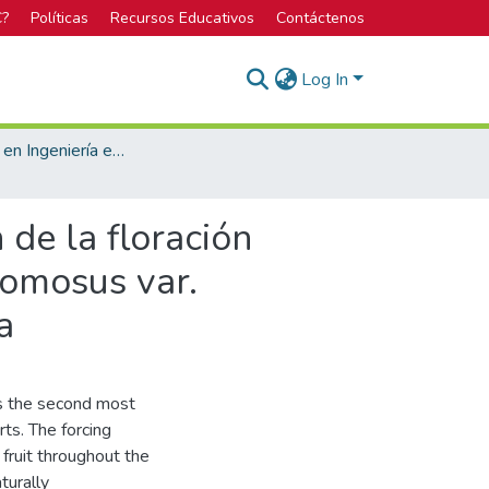
C?
Políticas
Recursos Educativos
Contáctenos
Log In
Licenciatura en Ingeniería en Agronomía
de la floración
comosus var.
a
is the second most
ts. The forcing
fruit throughout the
turally