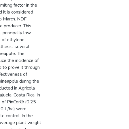
miting factor in the
d it is considered
to March. NDF
e producer. This
 principally low
e of ethylene
thesis, several
neapple. The
uce the incidence of
d to prove it through
fectiveness of
pineapple during the
ducted in Agricola
juela, Costa Rica. In
s of PinCor® (0.25
000 L/ha) were
e control. In the
average plant weight