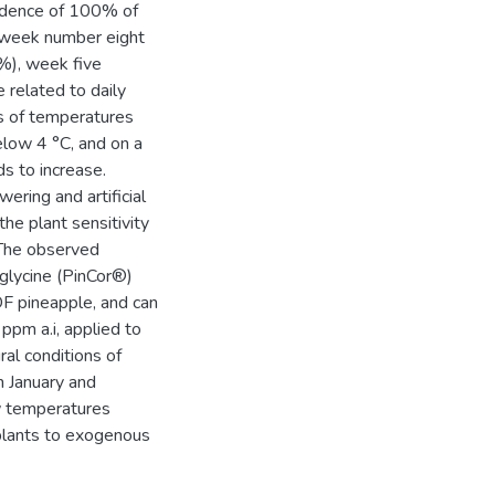
cidence of 100% of
week number eight
%), week five
related to daily
ns of temperatures
elow 4 °C, and on a
s to increase.
ering and artificial
he plant sensitivity
 The observed
iglycine (PinCor®)
F pineapple, and can
ppm a.i, applied to
al conditions of
n January and
w temperatures
 plants to exogenous