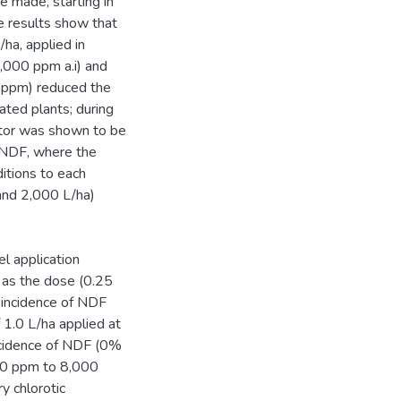
e made, starting in
 results show that
ha, applied in
,000 ppm a.i) and
 ppm) reduced the
ated plants; during
tor was shown to be
e NDF, where the
itions to each
and 2,000 L/ha)
el application
 as the dose (0.25
 incidence of NDF
 1.0 L/ha applied at
ncidence of NDF (0%
000 ppm to 8,000
y chlorotic