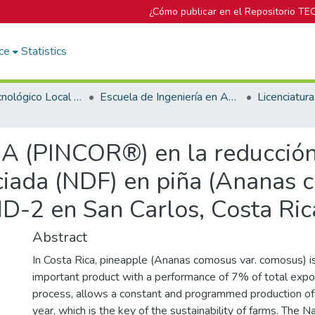
¿Cómo publicar en el Repositorio TE
ce
Statistics
Campus Tecnológico Local San Carlos
Escuela de Ingeniería en Agronomía
A (PINCOR®) en la reducción 
ciada (NDF) en piña (Ananas 
-2 en San Carlos, Costa Ric
Abstract
In Costa Rica, pineapple (Ananas comosus var. comosus) 
important product with a performance of 7% of total expor
process, allows a constant and programmed production of 
year, which is the key of the sustainability of farms. The Na