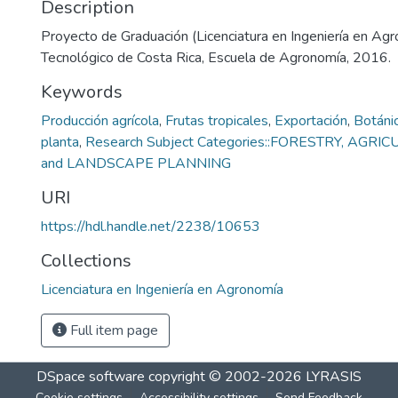
Description
Proyecto de Graduación (Licenciatura en Ingeniería en Agro
Tecnológico de Costa Rica, Escuela de Agronomía, 2016.
Keywords
Producción agrícola
,
Frutas tropicales
,
Exportación
,
Botáni
planta
,
Research Subject Categories::FORESTRY, AGR
and LANDSCAPE PLANNING
URI
https://hdl.handle.net/2238/10653
Collections
Licenciatura en Ingeniería en Agronomía
Full item page
DSpace software
copyright © 2002-2026
LYRASIS
Cookie settings
Accessibility settings
Send Feedback