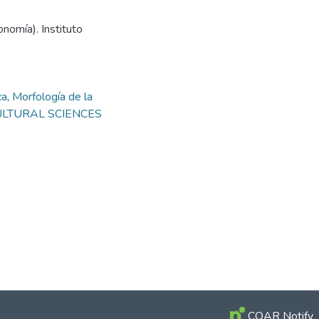
nomía). Instituto
ca
,
Morfología de la
ICULTURAL SCIENCES
COAR Notify