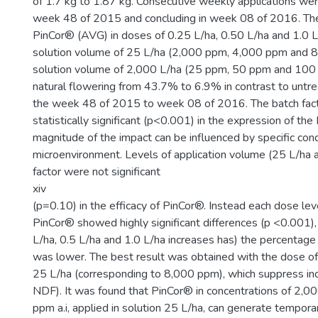
of 1.7 kg to 1.87 kg. Consecutive weekly applications wer
week 48 of 2015 and concluding in week 08 of 2016. The
PinCor® (AVG) in doses of 0.25 L/ha, 0.50 L/ha and 1.0 L/
solution volume of 25 L/ha (2,000 ppm, 4,000 ppm and 8
solution volume of 2,000 L/ha (25 ppm, 50 ppm and 100
natural flowering from 43.7% to 6.9% in contrast to untre
the week 48 of 2015 to week 08 of 2016. The batch fac
statistically significant (p<0.001) in the expression of th
magnitude of the impact can be influenced by specific cond
microenvironment. Levels of application volume (25 L/ha 
factor were not significant
xiv
(p=0.10) in the efficacy of PinCor®. Instead each dose lev
PinCor® showed highly significant differences (p <0.001),
L/ha, 0.5 L/ha and 1.0 L/ha increases has) the percentage
was lower. The best result was obtained with the dose of
25 L/ha (corresponding to 8,000 ppm), which suppress i
NDF). It was found that PinCor® in concentrations of 2,
ppm a.i, applied in solution 25 L/ha, can generate temporar