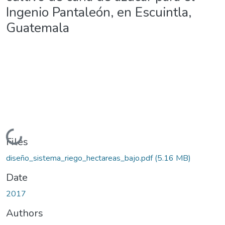
Ingenio Pantaleón, en Escuintla,
Guatemala
Loading...
Files
diseño_sistema_riego_hectareas_bajo.pdf
(5.16 MB)
Date
2017
Authors