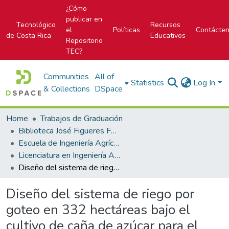
¿Cómo
publicar en
Tecnológico
Recursos
el
Políticas
Contácte
de Costa Rica
Educativos
Repositorio
TEC?
Communities
All of
Statistics
Log In
& Collections
DSpace
Home
Trabajos de Graduación
Biblioteca José Figueres Ferrer
Escuela de Ingeniería Agrícola
Licenciatura en Ingeniería Agrícola
Diseño del sistema de riego por goteo en 332 hectáreas bajo el cultivo de caña de azúcar para el Ingenio Pantaleón, en Escuintla, Guatemala
Diseño del sistema de riego por
goteo en 332 hectáreas bajo el
cultivo de caña de azúcar para el