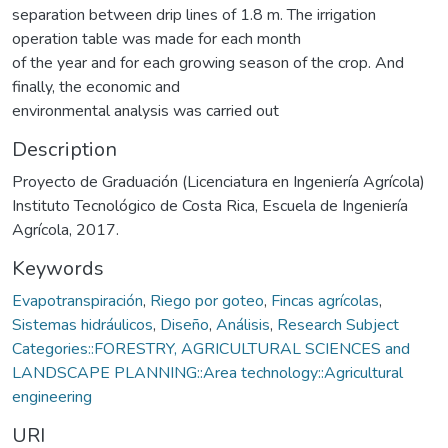
separation between drip lines of 1.8 m. The irrigation
operation table was made for each month
of the year and for each growing season of the crop. And
finally, the economic and
environmental analysis was carried out
Description
Proyecto de Graduación (Licenciatura en Ingeniería Agrícola)
Instituto Tecnológico de Costa Rica, Escuela de Ingeniería
Agrícola, 2017.
Keywords
Evapotranspiración
,
Riego por goteo
,
Fincas agrícolas
,
Sistemas hidráulicos
,
Diseño
,
Análisis
,
Research Subject
Categories::FORESTRY, AGRICULTURAL SCIENCES and
LANDSCAPE PLANNING::Area technology::Agricultural
engineering
URI