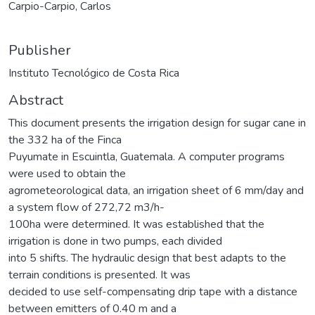
Carpio-Carpio, Carlos
Publisher
Instituto Tecnológico de Costa Rica
Abstract
This document presents the irrigation design for sugar cane in
the 332 ha of the Finca
Puyumate in Escuintla, Guatemala. A computer programs
were used to obtain the
agrometeorological data, an irrigation sheet of 6 mm/day and
a system flow of 272,72 m3/h-
100ha were determined. It was established that the
irrigation is done in two pumps, each divided
into 5 shifts. The hydraulic design that best adapts to the
terrain conditions is presented. It was
decided to use self-compensating drip tape with a distance
between emitters of 0.40 m and a