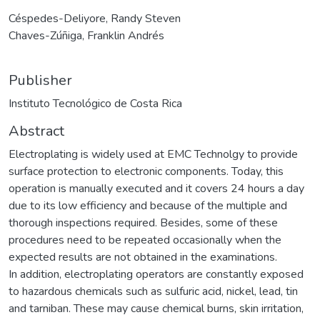
Céspedes-Deliyore, Randy Steven
Chaves-Zúñiga, Franklin Andrés
Publisher
Instituto Tecnológico de Costa Rica
Abstract
Electroplating is widely used at EMC Technolgy to provide
surface protection to electronic components. Today, this
operation is manually executed and it covers 24 hours a day
due to its low efficiency and because of the multiple and
thorough inspections required. Besides, some of these
procedures need to be repeated occasionally when the
expected results are not obtained in the examinations.
In addition, electroplating operators are constantly exposed
to hazardous chemicals such as sulfuric acid, nickel, lead, tin
and tarniban. These may cause chemical burns, skin irritation,