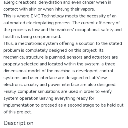
allergic reactions, dehydration and even cancer when in
contact with skin or when inhaling their vapors.
This is where EMC Technology meets the necessity of an
automated electroplating process. The current efficiency of
the process is low and the workers' occupational safety and
health is being compromised.
Thus, a mechatronic system offering a solution to the stated
problem is completely designed on this project. Its
mechanical structure is planned, sensors and actuators are
properly selected and located within the system, a three
dimensional model of the machine is developed, control
systems and user interface are designed in LabView,
electronic circuitry and power interface are also designed.
Finally, computer simulations are used in order to verify
system operation leaving everything ready for
implementation to proceed as a second stage to be held out
of this project.
Description