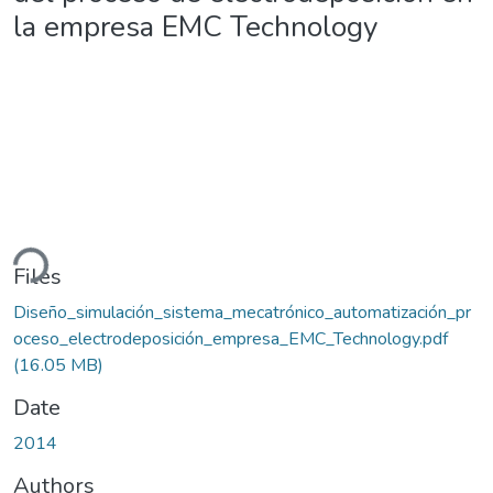
la empresa EMC Technology
ding...
Files
Diseño_simulación_sistema_mecatrónico_automatización_pr
oceso_electrodeposición_empresa_EMC_Technology.pdf
(16.05 MB)
Date
2014
Authors