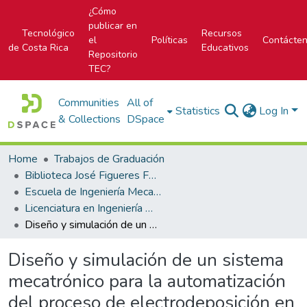
¿Cómo
publicar en
Tecnológico
Recursos
el
Políticas
Contácte
de Costa Rica
Educativos
Repositorio
TEC?
Communities
All of
Statistics
Log In
& Collections
DSpace
Home
Trabajos de Graduación
Biblioteca José Figueres Ferrer
Escuela de Ingeniería Mecatrónica (antes era Área Académica de Ingeniería Mecatrónica)
Licenciatura en Ingeniería Mecatrónica
Diseño y simulación de un sistema mecatrónico para la automatización del proceso de electrodeposición en la empresa EMC Technology
Diseño y simulación de un sistema
mecatrónico para la automatización
del proceso de electrodeposición en