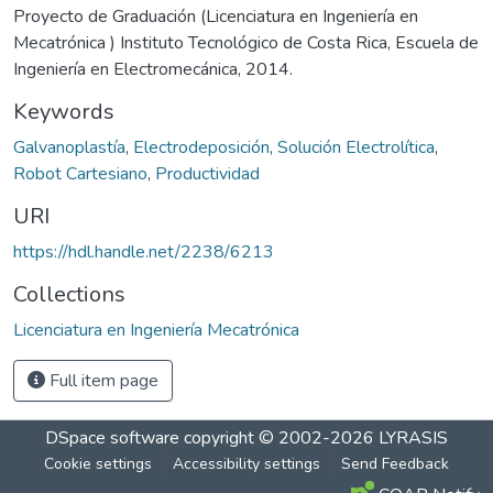
Proyecto de Graduación (Licenciatura en Ingeniería en
Mecatrónica ) Instituto Tecnológico de Costa Rica, Escuela de
Ingeniería en Electromecánica, 2014.
Keywords
Galvanoplastía
,
Electrodeposición
,
Solución Electrolítica
,
Robot Cartesiano
,
Productividad
URI
https://hdl.handle.net/2238/6213
Collections
Licenciatura en Ingeniería Mecatrónica
Full item page
DSpace software
copyright © 2002-2026
LYRASIS
Cookie settings
Accessibility settings
Send Feedback