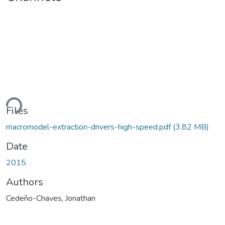
ding...
Files
macromodel-extraction-drivers-high-speed.pdf
(3.82 MB)
Date
2015
Authors
Cedeño-Chaves, Jonathan