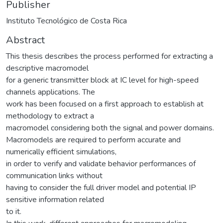
Publisher
Instituto Tecnológico de Costa Rica
Abstract
This thesis describes the process performed for extracting a
descriptive macromodel
for a generic transmitter block at IC level for high-speed
channels applications. The
work has been focused on a first approach to establish at
methodology to extract a
macromodel considering both the signal and power domains.
Macromodels are required to perform accurate and
numerically efficient simulations,
in order to verify and validate behavior performances of
communication links without
having to consider the full driver model and potential IP
sensitive information related
to it.