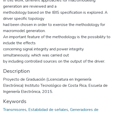
In this work, different approaches for macromodeling
generation are reviewed and a
methodology based on the IBIS specification is explored. A
driver specific topology
had been chosen in order to exercise the methodology for
macromodel generation.
An important feature of the methodology is the possibility to
include the effects
concerning signal integrity and power integrity
simultaneously, which was carried out
by including controlled sources on the output of the driver.
Description
Proyecto de Graduación (Licenciatura en Ingeniería
Electrónica) Instituto Tecnológico de Costa Rica, Escuela de
Ingeniería Electrónica, 2015.
Keywords
Transmisores
,
Estabilidad de señales
,
Generadores de