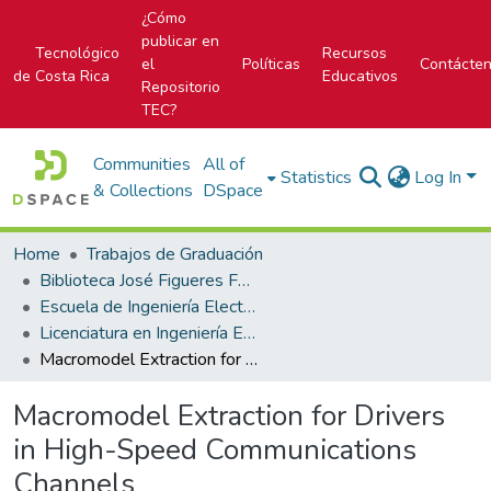
¿Cómo
publicar en
Tecnológico
Recursos
el
Políticas
Contácte
de Costa Rica
Educativos
Repositorio
TEC?
Communities
All of
Statistics
Log In
& Collections
DSpace
Home
Trabajos de Graduación
Biblioteca José Figueres Ferrer
Escuela de Ingeniería Electrónica
Licenciatura en Ingeniería Electrónica
Macromodel Extraction for Drivers in High-Speed Communications Channels
Macromodel Extraction for Drivers
in High-Speed Communications
Channels