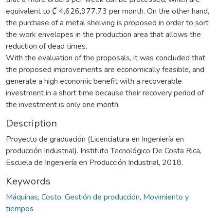
equivalent to ₡ 4,626,977.73 per month. On the other hand,
the purchase of a metal shelving is proposed in order to sort
the work envelopes in the production area that allows the
reduction of dead times.
With the evaluation of the proposals, it was concluded that
the proposed improvements are economically feasible, and
generate a high economic benefit with a recoverable
investment in a short time because their recovery period of
the investment is only one month.
Description
Proyecto de graduación (Licenciatura en Ingeniería en
producción Industrial). Instituto Tecnológico De Costa Rica,
Escuela de Ingeniería en Producción Industrial, 2018.
Keywords
Máquinas
,
Costo
,
Gestión de producción
,
Movimiento y
tiempos