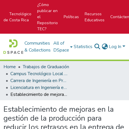
¿Cómo
publicar en
Tecnológico
Recursos
el
Políticas
Contácte
de Costa Rica
Educativos
Repositorio
TEC?
Communities
All of
Statistics
Log In
& Collections
DSpace
Home
Trabajos de Graduación
Campus Tecnológico Local San Carlos
Carrera de Ingeniería en Producción Industrial
Licenciatura en Ingeniería en Producción Industrial
Establecimiento de mejoras en la gestión de la producción para reducir los retrasos en la entrega de pedidos de las familias de impresión en negro y color
Establecimiento de mejoras en la
gestión de la producción para
reducir los retrasos en la entrega de