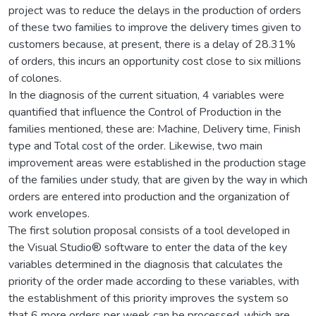
project was to reduce the delays in the production of orders
of these two families to improve the delivery times given to
customers because, at present, there is a delay of 28.31%
of orders, this incurs an opportunity cost close to six millions
of colones.
In the diagnosis of the current situation, 4 variables were
quantified that influence the Control of Production in the
families mentioned, these are: Machine, Delivery time, Finish
type and Total cost of the order. Likewise, two main
improvement areas were established in the production stage
of the families under study, that are given by the way in which
orders are entered into production and the organization of
work envelopes.
The first solution proposal consists of a tool developed in
the Visual Studio® software to enter the data of the key
variables determined in the diagnosis that calculates the
priority of the order made according to these variables, with
the establishment of this priority improves the system so
that 6 more orders per week can be processed, which are