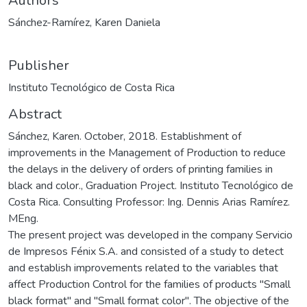
Authors
Sánchez-Ramírez, Karen Daniela
Publisher
Instituto Tecnológico de Costa Rica
Abstract
Sánchez, Karen. October, 2018. Establishment of
improvements in the Management of Production to reduce
the delays in the delivery of orders of printing families in
black and color., Graduation Project. Instituto Tecnológico de
Costa Rica. Consulting Professor: Ing. Dennis Arias Ramírez.
MEng.
The present project was developed in the company Servicio
de Impresos Fénix S.A. and consisted of a study to detect
and establish improvements related to the variables that
affect Production Control for the families of products "Small
black format" and "Small format color". The objective of the