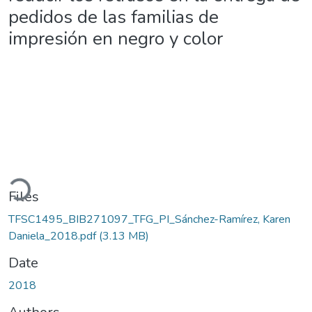
pedidos de las familias de
impresión en negro y color
Loading...
Files
TFSC1495_BIB271097_TFG_PI_Sánchez-Ramírez, Karen
Daniela_2018.pdf
(3.13 MB)
Date
2018