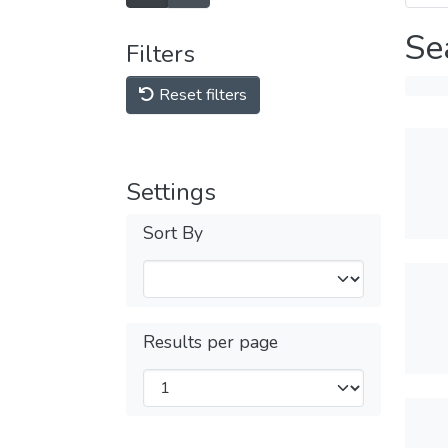
Se
Filters
Reset filters
Settings
Sort By
Results per page