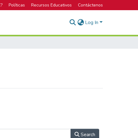
C?
Políticas
Recursos Educativos
Contáctenos
Log In
Search