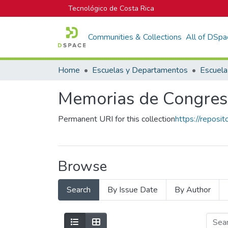
Tecnológico de Costa Rica
Communities & Collections
All of DSpa
Home
Escuelas y Departamentos
Escuela
Memorias de Congres
Permanent URI for this collection
https://reposi
Browse
Search
By Issue Date
By Author