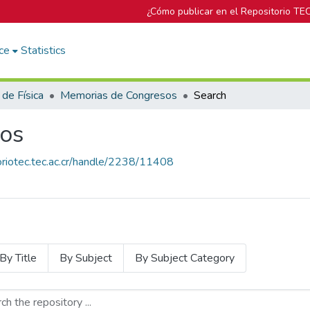
¿Cómo publicar en el Repositorio TE
ce
Statistics
 de Física
Memorias de Congresos
Search
os
toriotec.tec.ac.cr/handle/2238/11408
By Title
By Subject
By Subject Category