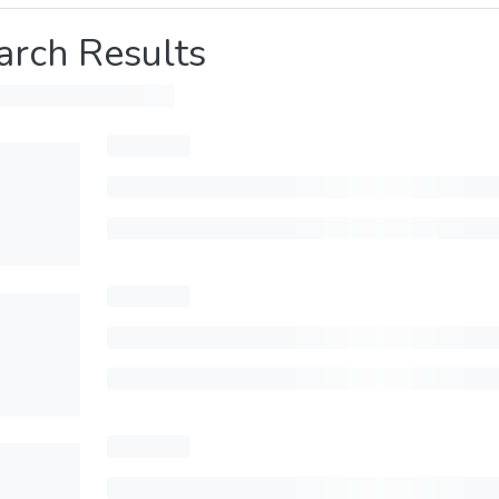
arch Results