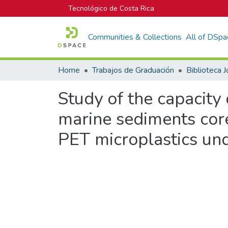
Tecnológico de Costa Rica
Communities & Collections
All of DSpa
Home
Trabajos de Graduación
Study of the capacity 
marine sediments core
PET microplastics un