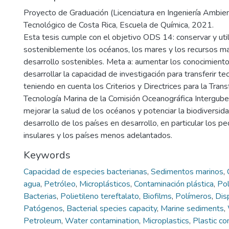
Proyecto de Graduación (Licenciatura en Ingeniería Ambient
Tecnológico de Costa Rica, Escuela de Química, 2021.
Esta tesis cumple con el objetivo ODS 14: conservar y util
sosteniblemente los océanos, los mares y los recursos ma
desarrollo sostenibles. Meta a: aumentar los conocimientos
desarrollar la capacidad de investigación para transferir te
teniendo en cuenta los Criterios y Directrices para la Tran
Tecnología Marina de la Comisión Oceanográfica Intergube
mejorar la salud de los océanos y potenciar la biodiversida
desarrollo de los países en desarrollo, en particular los 
insulares y los países menos adelantados.
Keywords
Capacidad de especies bacterianas
,
Sedimentos marinos
,
agua
,
Petróleo
,
Microplásticos
,
Contaminación plástica
,
Pol
Bacterias
,
Polietileno tereftalato
,
Biofilms
,
Polímeros
,
Dis
Patógenos
,
Bacterial species capacity
,
Marine sediments
,
Petroleum
,
Water contamination
,
Microplastics
,
Plastic co