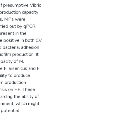
f presumptive Vibrio
roduction capacity
ts. MPs were
rried out by qPCR,
resent in the
 positive in both CV
bacterial adhesion
ofilm production. It
apacity of M.
 F. arsenicus and F.
ility to produce
lm production
nsis on PE. These
rding the ability of
ronment, which might
 potential