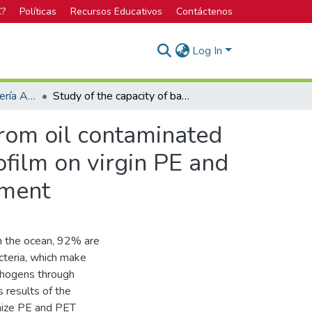
C?
Políticas
Recursos Educativos
Contáctenos
Log In
Licenciatura en Ingeniería Ambiental
Study of the capacity of bacterial species isolated from oil contaminated marine sediments cores to colonize and produce biofilm on virgin PE and PET microplastics under controlled marine environment
 from oil contaminated
film on virgin PE and
nment
 in the ocean, 92% are
cteria, which make
athogens through
 results of the
onize PE and PET