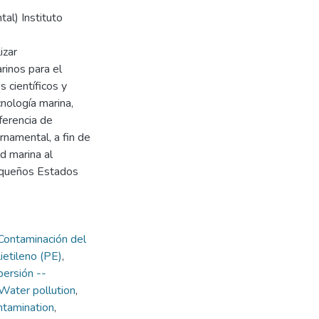
al) Instituto
izar
rinos para el
 científicos y
cnología marina,
sferencia de
rnamental, a fin de
d marina al
pequeños Estados
Contaminación del
ietileno (PE)
,
persión --
Water pollution
,
ntamination
,