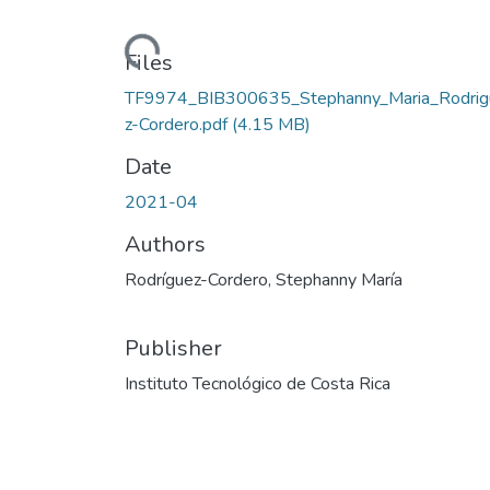
Loading...
Files
TF9974_BIB300635_Stephanny_Maria_Rodrig
z-Cordero.pdf
(4.15 MB)
Date
2021-04
Authors
Rodríguez-Cordero, Stephanny María
Publisher
Instituto Tecnológico de Costa Rica