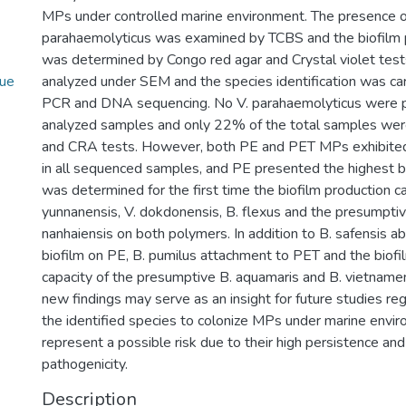
MPs under controlled marine environment. The presence o
parahaemolyticus was examined by TCBS and the biofilm p
was determined by Congo red agar and Crystal violet tes
ue
analyzed under SEM and the species identification was ca
PCR and DNA sequencing. No V. parahaemolyticus were p
analyzed samples and only 22% of the total samples were
and CRA tests. However, both PE and PET MPs exhibited 
in all sequenced samples, and PE presented the highest bi
was determined for the first time the biofilm production c
yunnanensis, V. dokdonensis, B. flexus and the presumptive
nanhaiensis on both polymers. In addition to B. safensis ab
biofilm on PE, B. pumilus attachment to PET and the biofi
capacity of the presumptive B. aquamaris and B. vietname
new findings may serve as an insight for future studies rega
the identified species to colonize MPs under marine envi
represent a possible risk due to their high persistence and
pathogenicity.
Description