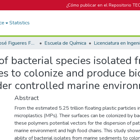
¿Cómo publicar en el Repositorio TE
ce
Statistics
Biblioteca José Figueres Ferrer
Escuela de Química
of bacterial species isolated
s to colonize and produce bio
der controlled marine enviro
Abstract
From the estimated 5.25 trillion floating plastic particles
microplastics (MPs). Their surfaces can be colonized by ba
these polymers potential vectors for the dispersion of p
marine environment and high food chains. This study shows
ability of bacterial isolates from marine sediments to col