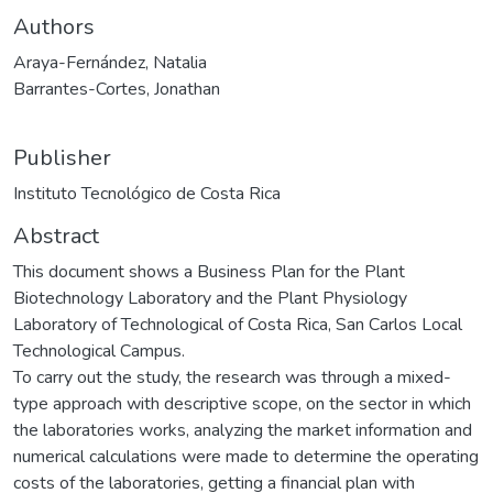
Authors
Araya-Fernández, Natalia
Barrantes-Cortes, Jonathan
Publisher
Instituto Tecnológico de Costa Rica
Abstract
This document shows a Business Plan for the Plant
Biotechnology Laboratory and the Plant Physiology
Laboratory of Technological of Costa Rica, San Carlos Local
Technological Campus.
To carry out the study, the research was through a mixed-
type approach with descriptive scope, on the sector in which
the laboratories works, analyzing the market information and
numerical calculations were made to determine the operating
costs of the laboratories, getting a financial plan with