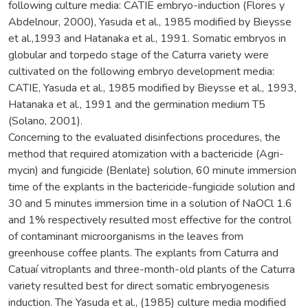
following culture media: CATIE embryo-induction (Flores y
Abdelnour, 2000), Yasuda et al., 1985 modified by Bieysse
et al.,1993 and Hatanaka et al., 1991. Somatic embryos in
globular and torpedo stage of the Caturra variety were
cultivated on the following embryo development media:
CATIE, Yasuda et al., 1985 modified by Bieysse et al., 1993,
Hatanaka et al., 1991 and the germination medium T5
(Solano, 2001).
Concerning to the evaluated disinfections procedures, the
method that required atomization with a bactericide (Agri-
mycin) and fungicide (Benlate) solution, 60 minute immersion
time of the explants in the bactericide-fungicide solution and
30 and 5 minutes immersion time in a solution of NaOCl 1.6
and 1% respectively resulted most effective for the control
of contaminant microorganisms in the leaves from
greenhouse coffee plants. The explants from Caturra and
Catuaí vitroplants and three-month-old plants of the Caturra
variety resulted best for direct somatic embryogenesis
induction. The Yasuda et al., (1985) culture media modified