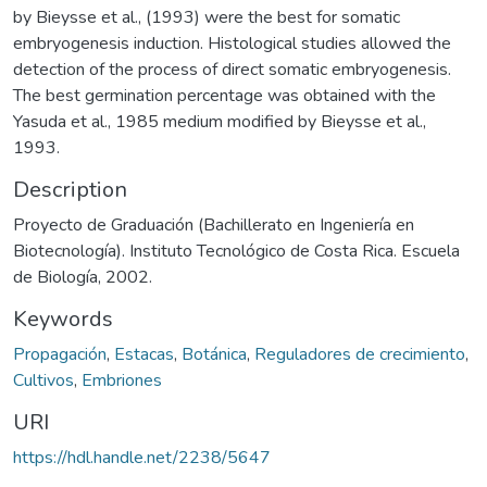
by Bieysse et al., (1993) were the best for somatic
embryogenesis induction. Histological studies allowed the
detection of the process of direct somatic embryogenesis.
The best germination percentage was obtained with the
Yasuda et al., 1985 medium modified by Bieysse et al.,
1993.
Description
Proyecto de Graduación (Bachillerato en Ingeniería en
Biotecnología). Instituto Tecnológico de Costa Rica. Escuela
de Biología, 2002.
Keywords
Propagación
,
Estacas
,
Botánica
,
Reguladores de crecimiento
,
Cultivos
,
Embriones
URI
https://hdl.handle.net/2238/5647