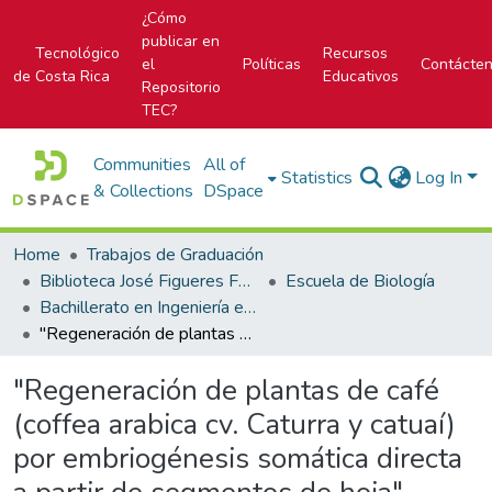
¿Cómo
publicar en
Tecnológico
Recursos
el
Políticas
Contácte
de Costa Rica
Educativos
Repositorio
TEC?
Communities
All of
Statistics
Log In
& Collections
DSpace
Home
Trabajos de Graduación
Biblioteca José Figueres Ferrer
Escuela de Biología
Bachillerato en Ingeniería en Biotecnología
"Regeneración de plantas de café (coffea arabica cv. Caturra y catuaí) por embriogénesis somática directa a partir de segmentos de hoja"
"Regeneración de plantas de café
(coffea arabica cv. Caturra y catuaí)
por embriogénesis somática directa