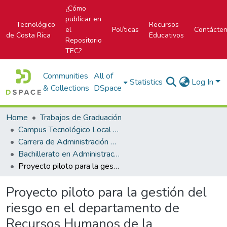
¿Cómo
publicar en
Tecnológico
Recursos
el
Políticas
Contácte
de Costa Rica
Educativos
Repositorio
TEC?
Communities
All of
Statistics
Log In
& Collections
DSpace
Home
Trabajos de Graduación
Campus Tecnológico Local San Carlos
Carrera de Administración de Empresas
Bachillerato en Administración de Empresas
Proyecto piloto para la gestión del riesgo en el departamento de Recursos Humanos de la Municipalidad de San Carlos
Proyecto piloto para la gestión del
riesgo en el departamento de
Recursos Humanos de la