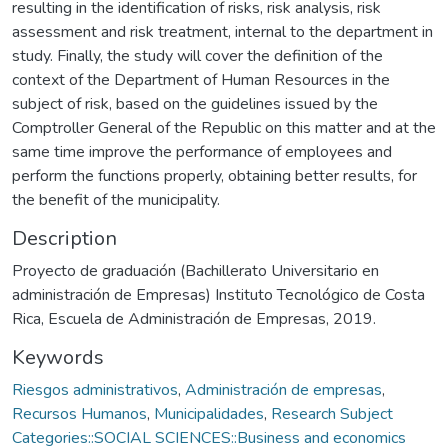
resulting in the identification of risks, risk analysis, risk
assessment and risk treatment, internal to the department in
study. Finally, the study will cover the definition of the
context of the Department of Human Resources in the
subject of risk, based on the guidelines issued by the
Comptroller General of the Republic on this matter and at the
same time improve the performance of employees and
perform the functions properly, obtaining better results, for
the benefit of the municipality.
Description
Proyecto de graduación (Bachillerato Universitario en
administración de Empresas) Instituto Tecnológico de Costa
Rica, Escuela de Administración de Empresas, 2019.
Keywords
Riesgos administrativos
,
Administración de empresas
,
Recursos Humanos
,
Municipalidades
,
Research Subject
Categories::SOCIAL SCIENCES::Business and economics