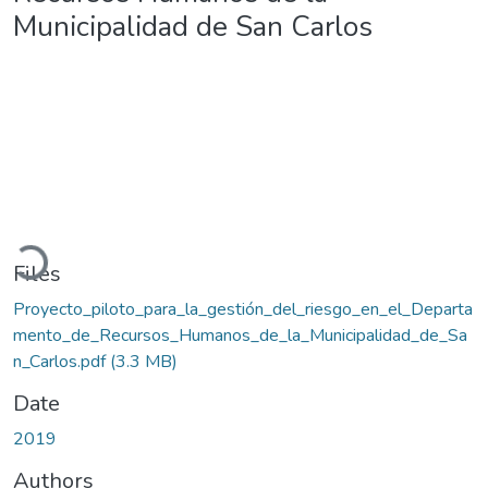
Municipalidad de San Carlos
Loading...
Files
Proyecto_piloto_para_la_gestión_del_riesgo_en_el_Departa
mento_de_Recursos_Humanos_de_la_Municipalidad_de_Sa
n_Carlos.pdf
(3.3 MB)
Date
2019
Authors