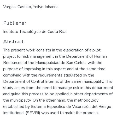
Vargas-Castillo, Yeilyn Johanna
Publisher
Instituto Tecnológico de Costa Rica
Abstract
The present work consists in the elaboration of a pilot
project for risk management in the Department of Human
Resources of the Municipalidad de San Carlos, with the
purpose of improving in this aspect and at the same time
complying with the requirements stipulated by the
Department of Control Internal of the same municipality. This
study arises from the need to manage risk in this department
and guide this process to be applied in other departments of
the municipality. On the other hand, the methodology
established by Sistema Especifico de Valoración del Riesgo
Institucional (SEVRI) was used to make the proposal,