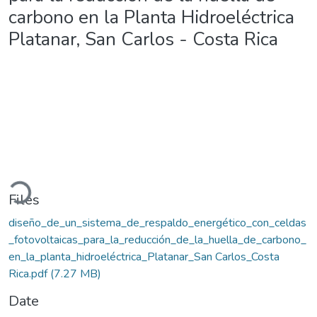
carbono en la Planta Hidroeléctrica
Platanar, San Carlos - Costa Rica
oading...
Files
diseño_de_un_sistema_de_respaldo_energético_con_celdas
_fotovoltaicas_para_la_reducción_de_la_huella_de_carbono_
en_la_planta_hidroeléctrica_Platanar_San Carlos_Costa
Rica.pdf
(7.27 MB)
Date