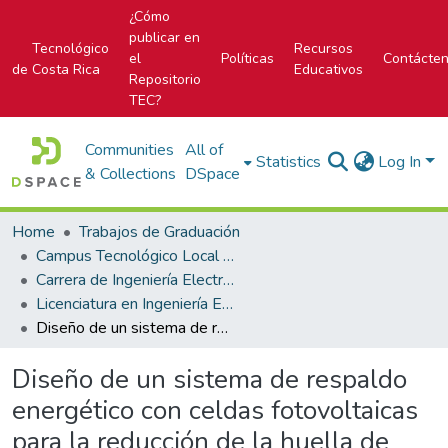
¿Cómo
publicar en
Tecnológico
Recursos
el
Políticas
Contácte
de Costa Rica
Educativos
Repositorio
TEC?
Communities
All of
Statistics
Log In
& Collections
DSpace
Home
Trabajos de Graduación
Campus Tecnológico Local San Carlos
Carrera de Ingeniería Electrónica
Licenciatura en Ingeniería Electrónica
Diseño de un sistema de respaldo energético con celdas fotovoltaicas para la reducción de la huella de carbono en la Planta Hidroeléctrica Platanar, San Carlos - Costa Rica
Diseño de un sistema de respaldo
energético con celdas fotovoltaicas
para la reducción de la huella de