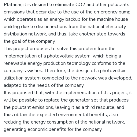
Platanar, it is desired to eliminate CO2 and other pollutants
emissions that occur due to the use of the emergency pump,
which operates as an energy backup for the machine house
building due to disconnections from the national electricity
distribution network, and thus, take another step towards
the goal of the company.
This project proposes to solve this problem from the
implementation of a photovoltaic system, which being a
renewable energy production technology conforms to the
company's wishes. Therefore, the design of a photovoltaic
utilization system connected to the network was developed,
adapted to the needs of the company.
It is proposed that, with the implementation of this project, it
will be possible to replace the generator set that produces
the pollutant emissions, leaving it as a third resource, and
thus obtain the expected environmental benefits, also
reducing the energy consumption of the national network,
generating economic benefits for the company.