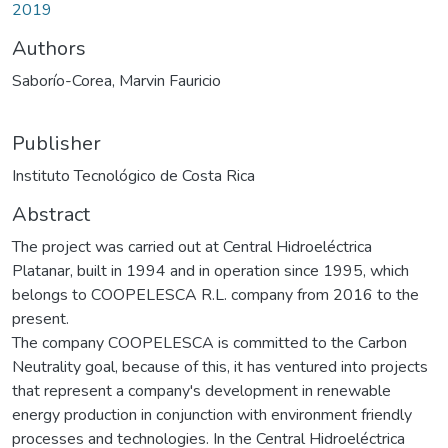
2019
Authors
Saborío-Corea, Marvin Fauricio
Publisher
Instituto Tecnológico de Costa Rica
Abstract
The project was carried out at Central Hidroeléctrica
Platanar, built in 1994 and in operation since 1995, which
belongs to COOPELESCA R.L. company from 2016 to the
present.
The company COOPELESCA is committed to the Carbon
Neutrality goal, because of this, it has ventured into projects
that represent a company's development in renewable
energy production in conjunction with environment friendly
processes and technologies. In the Central Hidroeléctrica