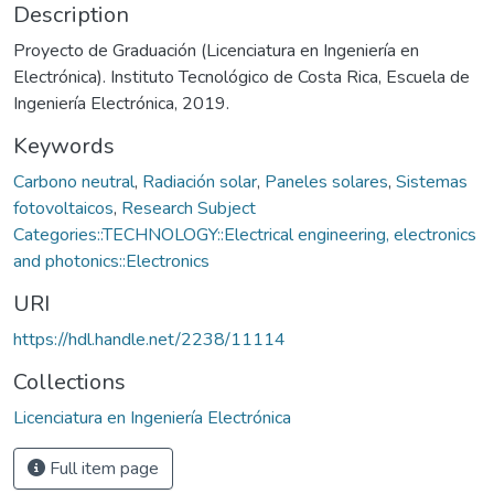
Description
Proyecto de Graduación (Licenciatura en Ingeniería en
Electrónica). Instituto Tecnológico de Costa Rica, Escuela de
Ingeniería Electrónica, 2019.
Keywords
Carbono neutral
,
Radiación solar
,
Paneles solares
,
Sistemas
fotovoltaicos
,
Research Subject
Categories::TECHNOLOGY::Electrical engineering, electronics
and photonics::Electronics
URI
https://hdl.handle.net/2238/11114
Collections
Licenciatura en Ingeniería Electrónica
Full item page